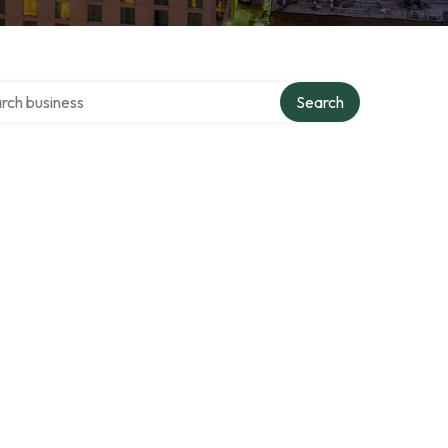
h over directory
Search