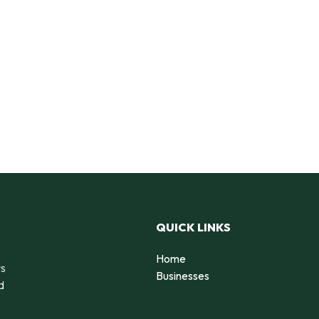
QUICK LINKS
Home
rs
Businesses
d