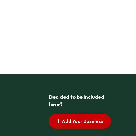
Decided to be included
here?
Add Your Business