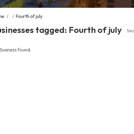
me
/
/
Fourth of july
Searc
sinesses tagged: Fourth of july
Business found.