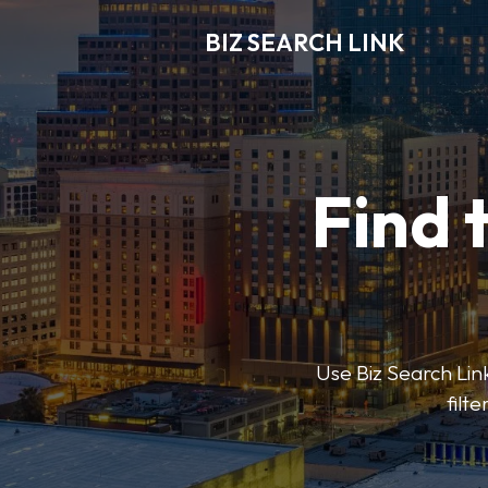
BIZ SEARCH LINK
Find 
Use Biz Search Link
filt