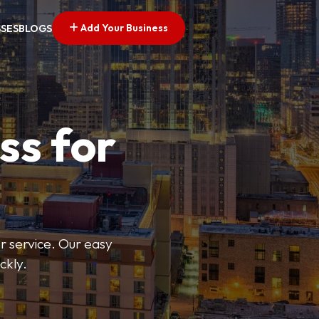
Add Your Business
SSES
BLOGS
ss for
or service. Our easy
ckly.