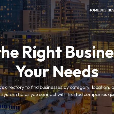
HOME
BUSINE
the Right Busine
Your Needs
’s directory to find businesses by category, location, 
er system helps you connect with trusted companies qui