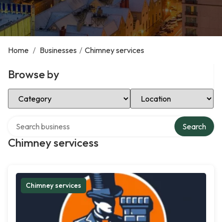
Home
/
Businesses
/
Chimney services
Browse by
Select Category
Select Location
Search over directory
Search
Chimney servicess
Chimney services