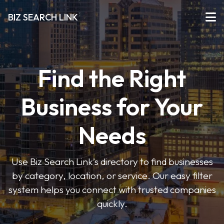
BIZ SEARCH LINK
Find the Right
Business for Your
Needs
Use Biz Search Link’s directory to find businesses
by category, location, or service. Our easy filter
system helps you connect with trusted companies
quickly.