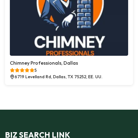
Chimney Professionals, Dallas
5
6719 Levelland Rd, Dallas, TX 75252, EE. UU.
BIZ SEARCH LINK