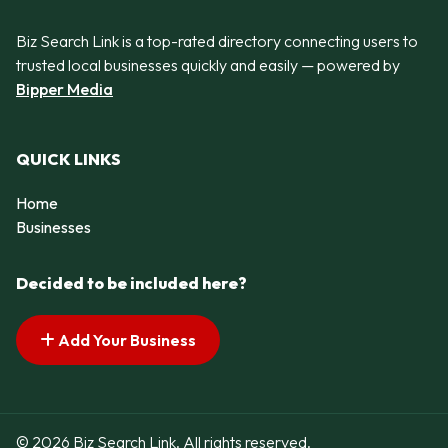
Biz Search Link is a top-rated directory connecting users to
trusted local businesses quickly and easily — powered by
Bipper Media
QUICK LINKS
Home
Businesses
Decided to be included here?
Add Your Business
© 2026 Biz Search Link. All rights reserved.