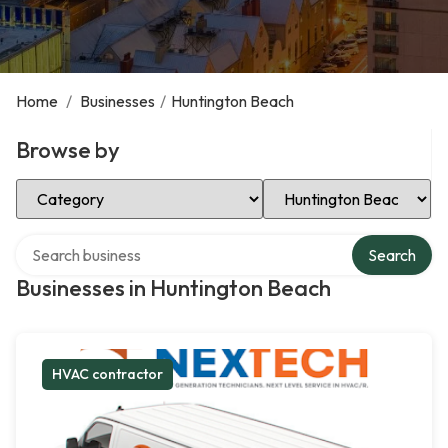
Home
/
Businesses
/
Huntington Beach
Browse by
Select Category
Select Location
Search over directory
Search
Businesses in Huntington Beach
HVAC contractor