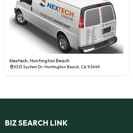
Nextech, Huntington Beach
5321 System Dr, Huntington Beach, CA 92649
BIZ SEARCH LINK