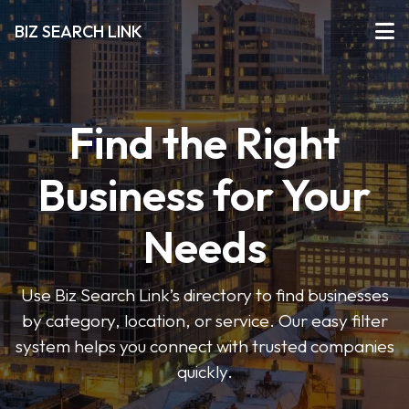
BIZ SEARCH LINK
Find the Right
Business for Your
Needs
Use Biz Search Link’s directory to find businesses
by category, location, or service. Our easy filter
system helps you connect with trusted companies
quickly.