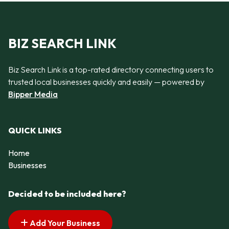
BIZ SEARCH LINK
Biz Search Link is a top-rated directory connecting users to
trusted local businesses quickly and easily — powered by
Bipper Media
QUICK LINKS
Home
Businesses
Decided to be included here?
Add Your Business