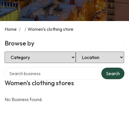
Home
/
/
Women's clothing store
Browse by
Select Category
Select Location
Search over directory
Search
Women's clothing stores
No Business found.