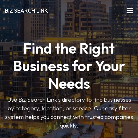
BIZ SEARCH LINK
Find the Right
Business for Your
Needs
Use Biz Search Link’s directory to find businesses
by category, location, or service. Our easy filter
system helps you connect with trusted companies
quickly.