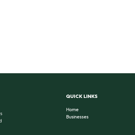
QUICK LINKS
Home
rs
Businesses
d