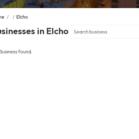
me
/
/
Elcho
Search over directory
sinesses in Elcho
Business found.