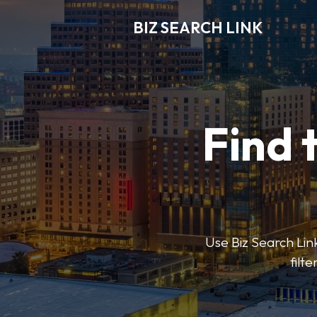
BIZ SEARCH LINK
Find 
Use Biz Search Link
filt