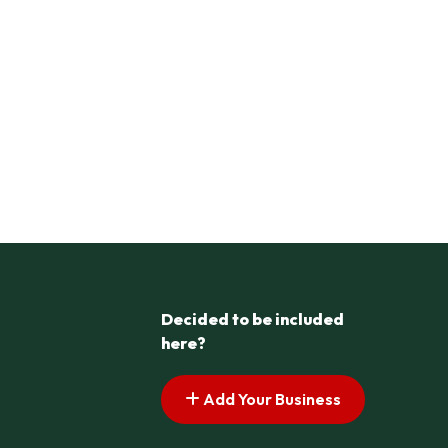
Decided to be included
here?
Add Your Business