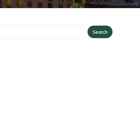
Search