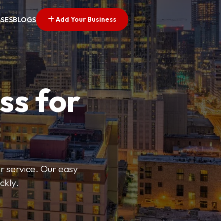
Add Your Business
SSES
BLOGS
ss for
or service. Our easy
ckly.