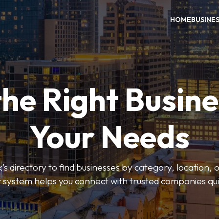
HOME
BUSINE
the Right Busine
Your Needs
’s directory to find businesses by category, location, 
er system helps you connect with trusted companies qui