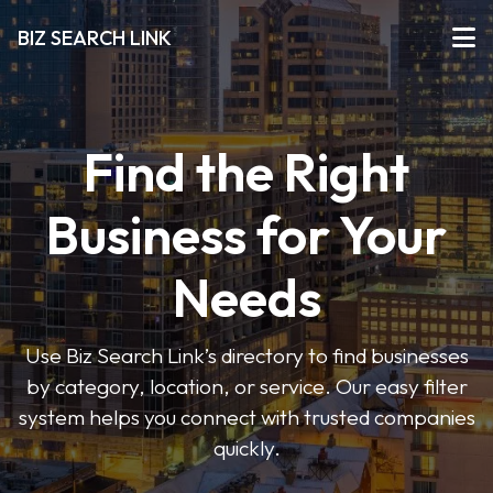
BIZ SEARCH LINK
Find the Right
Business for Your
Needs
Use Biz Search Link’s directory to find businesses
by category, location, or service. Our easy filter
system helps you connect with trusted companies
quickly.