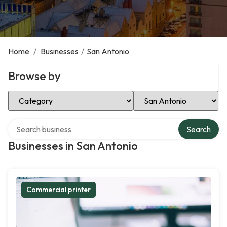
Home
/
Businesses
/
San Antonio
Browse by
Select Category
Select Location
Search over directory
Search
Businesses in San Antonio
Commercial printer