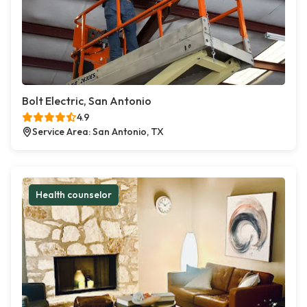
Bolt Electric, San Antonio
4.9
Service Area: San Antonio, TX
Health counselor