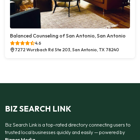
Balanced Counseling of San Antonio, San Antonio
4.6
7272 Wurzbach Rd Ste 203, San Antonio, TX 78240
BIZ SEARCH LINK
Biz Search Link is a top-rated directory connecting users to
trusted local businesses quickly and easily — powered by
Bipper Media