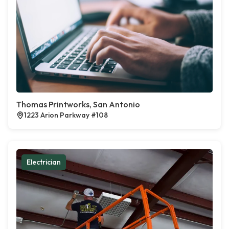
Thomas Printworks, San Antonio
1223 Arion Parkway #108
Electrician