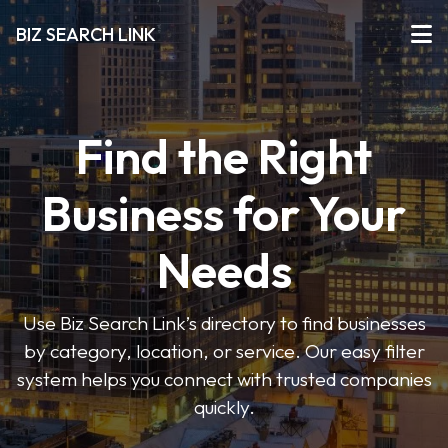
BIZ SEARCH LINK
Find the Right
Business for Your
Needs
Use Biz Search Link’s directory to find businesses
by category, location, or service. Our easy filter
system helps you connect with trusted companies
quickly.