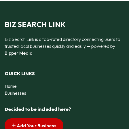
BIZ SEARCH LINK
Biz Search Link is a top-rated directory connecting users to
trusted local businesses quickly and easily — powered by
Bipper Media
QUICK LINKS
Home
Businesses
Decided to be included here?
Add Your Business