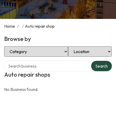
Home
/
/
Auto repair shop
Browse by
Select Category
Select Location
Search over directory
Search
Auto repair shops
No Business found.