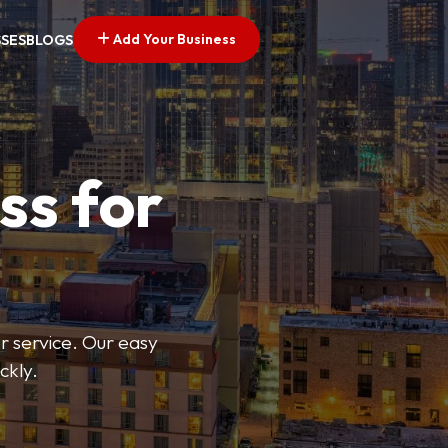
Add Your Business
SSES
BLOGS
ss for
or service. Our easy
ckly.