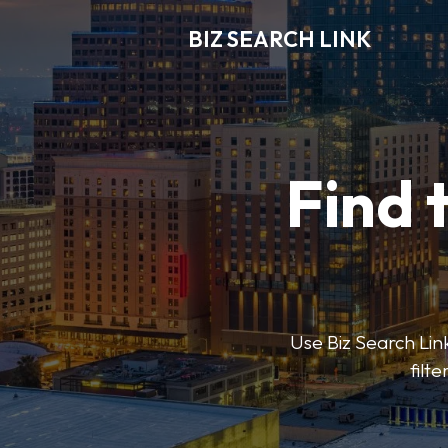
BIZ SEARCH LINK
Find 
Use Biz Search Link
filt