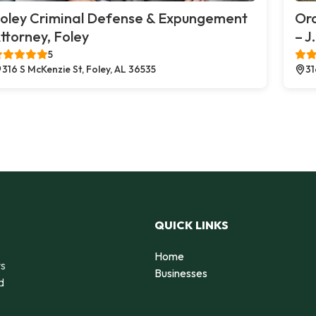
oley Criminal Defense & Expungement
Or
ttorney, Foley
– J
5
316 S McKenzie St, Foley, AL 36535
31
QUICK LINKS
Home
rs
Businesses
d