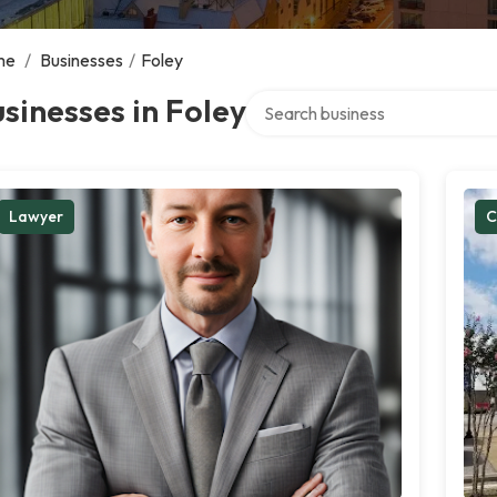
me
/
Businesses
/
Foley
Search over directory
sinesses in Foley
Lawyer
C