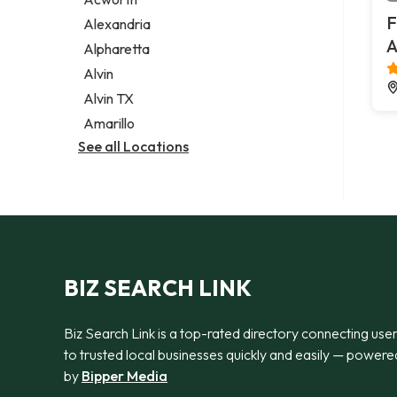
Legal services
F
Alexandria
Notary public
A
Alpharetta
Personal injury attorney
Alvin
Alvin TX
Amarillo
See all Locations
BIZ SEARCH LINK
Biz Search Link is a top-rated directory connecting use
to trusted local businesses quickly and easily — powere
by
Bipper Media