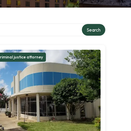
Search
riminal justice attorney