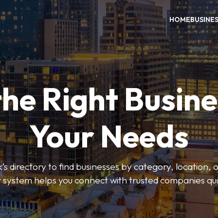
HOME
BUSINE
the Right Busine
Your Needs
’s directory to find businesses by category, location, 
er system helps you connect with trusted companies qui