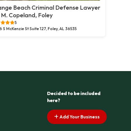
ange Beach Criminal Defense Lawyer
. M. Copeland, Foley
5
6 S McKenzie St Suite 127, Foley, AL 36535
Decided to be included
here?
Add Your Business