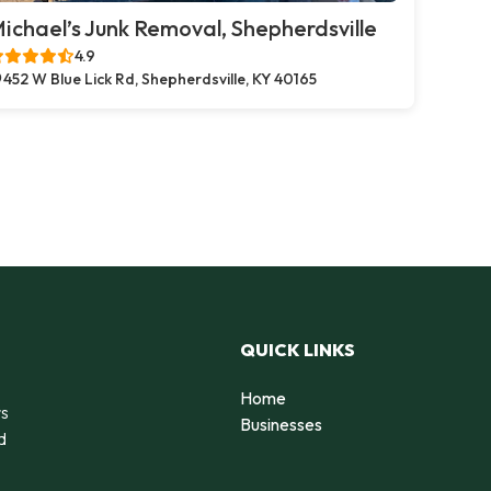
ichael’s Junk Removal, Shepherdsville
4.9
452 W Blue Lick Rd, Shepherdsville, KY 40165
QUICK LINKS
Home
rs
Businesses
d