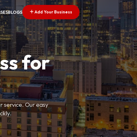
Add Your Business
SSES
BLOGS
ss for
or service. Our easy
ckly.