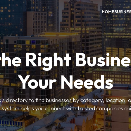
HOME
BUSINE
the Right Busine
Your Needs
’s directory to find businesses by category, location, 
er system helps you connect with trusted companies qui