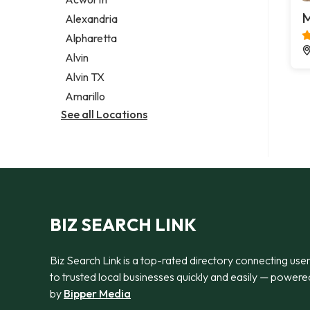
Legal services
M
Alexandria
Notary public
Alpharetta
Personal injury attorney
Alvin
Alvin TX
Amarillo
See all Locations
BIZ SEARCH LINK
Biz Search Link is a top-rated directory connecting use
to trusted local businesses quickly and easily — powere
by
Bipper Media