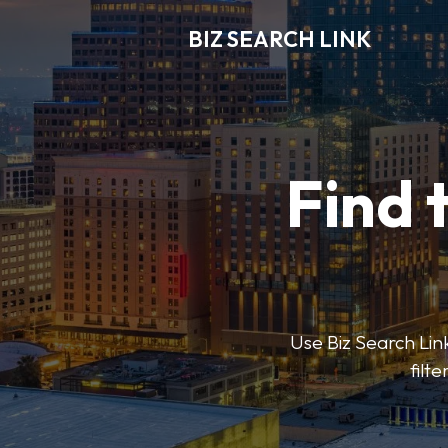
BIZ SEARCH LINK
Find 
Use Biz Search Link
filt