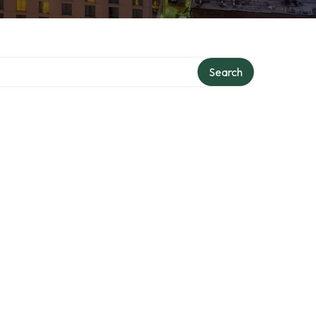
Search