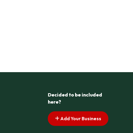
Decided to be included
here?
Add Your Business