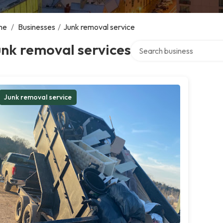
me
/
Businesses
/
Junk removal service
Search over directory
nk removal services
Junk removal service