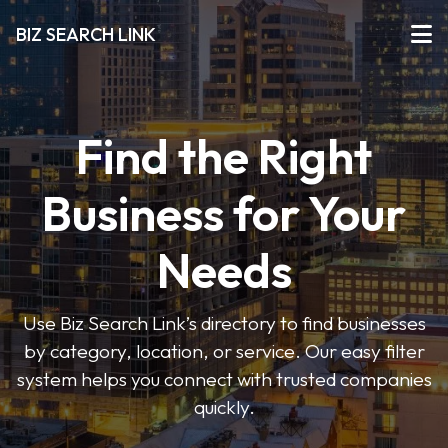
BIZ SEARCH LINK
Find the Right
Business for Your
Needs
Use Biz Search Link’s directory to find businesses
by category, location, or service. Our easy filter
system helps you connect with trusted companies
quickly.