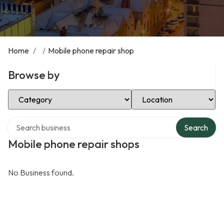
Home
/
/
Mobile phone repair shop
Browse by
Select Category
Select Location
Search over directory
Search
Mobile phone repair shops
No Business found.