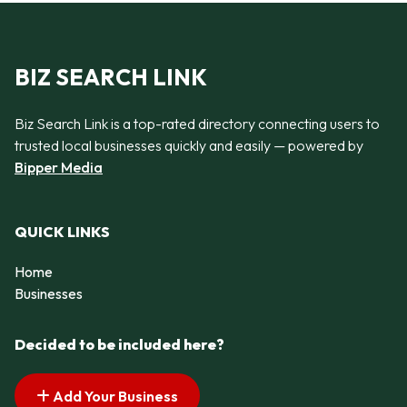
BIZ SEARCH LINK
Biz Search Link is a top-rated directory connecting users to
trusted local businesses quickly and easily — powered by
Bipper Media
QUICK LINKS
Home
Businesses
Decided to be included here?
Add Your Business