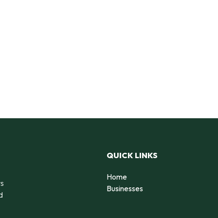
QUICK LINKS
Home
rs
Businesses
d