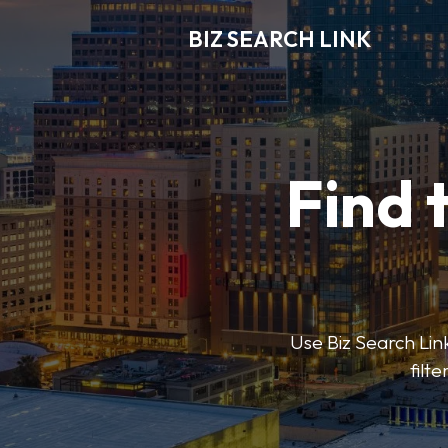
BIZ SEARCH LINK
Find 
Use Biz Search Link
filt