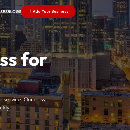
Add Your Business
SSES
BLOGS
ss for
or service. Our easy
ckly.