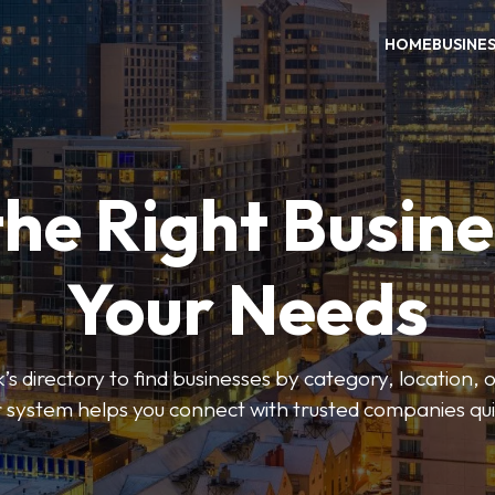
HOME
BUSINE
the Right Busine
Your Needs
’s directory to find businesses by category, location, 
er system helps you connect with trusted companies qui