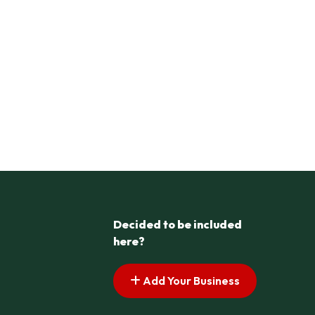
Decided to be included
here?
Add Your Business