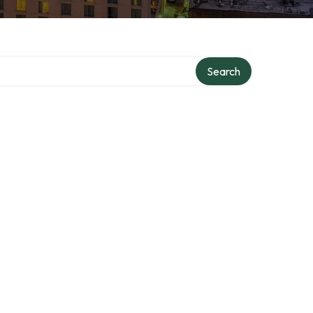
Search