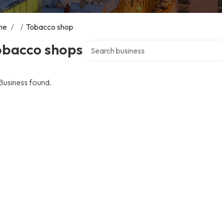
me
/
/
Tobacco shop
Search over directory
obacco shops
Business found.