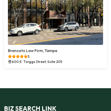
Brancato Law Firm, Tampa
5
600 E. Twiggs Street, Suite 205
BIZ SEARCH LINK