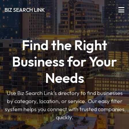
BIZ SEARCH LINK
Find the Right
Business for Your
Needs
Use Biz Search Link’s directory to find businesses
by category, location, or service. Our easy filter
system helps you connect with trusted companies
quickly.