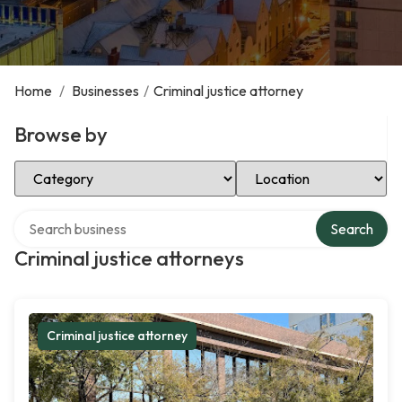
Home
/
Businesses
/
Criminal justice attorney
Browse by
Select Category
Select Location
Search over directory
Search
Criminal justice attorneys
Criminal justice attorney