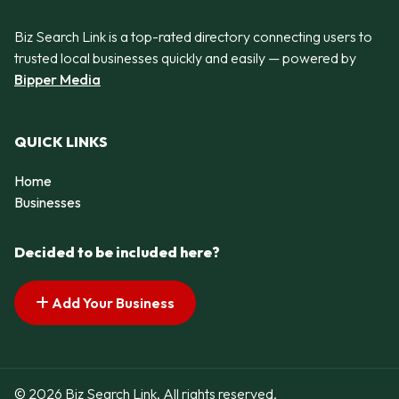
Biz Search Link is a top-rated directory connecting users to
trusted local businesses quickly and easily — powered by
Bipper Media
QUICK LINKS
Home
Businesses
Decided to be included here?
Add Your Business
© 2026 Biz Search Link. All rights reserved.