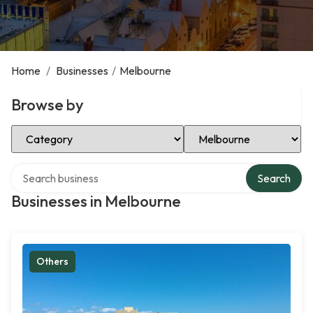
Home
/
Businesses
/
Melbourne
Browse by
Select Category
Select Location
Search over directory
Search
Businesses in Melbourne
Others