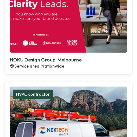
HOKU Design Group, Melbourne
Service area: Nationwide
HVAC contractor