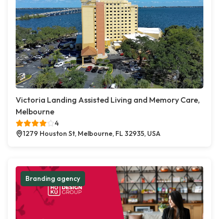
Victoria Landing Assisted Living and Memory Care,
Melbourne
4
1279 Houston St, Melbourne, FL 32935, USA
Branding agency