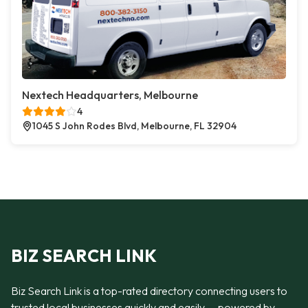
Nextech Headquarters, Melbourne
4
1045 S John Rodes Blvd, Melbourne, FL 32904
BIZ SEARCH LINK
Biz Search Link is a top-rated directory connecting users to
trusted local businesses quickly and easily — powered by