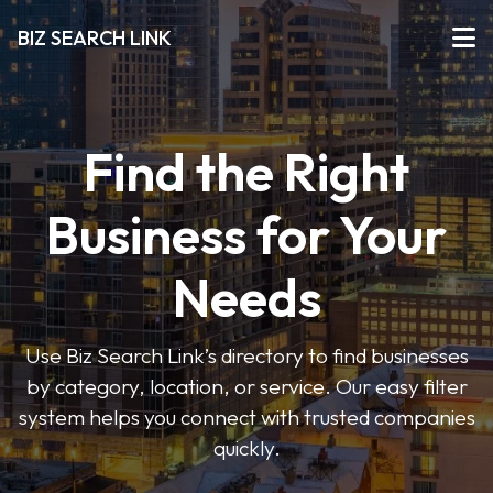
BIZ SEARCH LINK
Find the Right
Business for Your
Needs
Use Biz Search Link’s directory to find businesses
by category, location, or service. Our easy filter
system helps you connect with trusted companies
quickly.