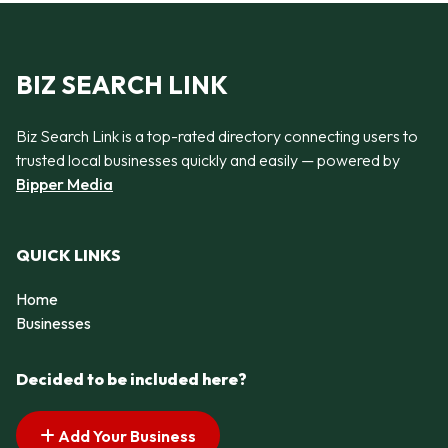
BIZ SEARCH LINK
Biz Search Link is a top-rated directory connecting users to
trusted local businesses quickly and easily — powered by
Bipper Media
QUICK LINKS
Home
Businesses
Decided to be included here?
Add Your Business