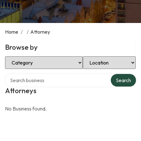
Home
/
/
Attorney
Browse by
Select Category
Select Location
Search over directory
Search
Attorneys
No Business found.