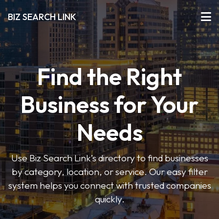
BIZ SEARCH LINK
Find the Right
Business for Your
Needs
Use Biz Search Link’s directory to find businesses
by category, location, or service. Our easy filter
system helps you connect with trusted companies
quickly.