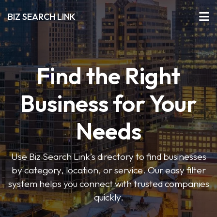
BIZ SEARCH LINK
Find the Right
Business for Your
Needs
Use Biz Search Link’s directory to find businesses
by category, location, or service. Our easy filter
system helps you connect with trusted companies
quickly.