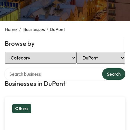
Home
/
Businesses
/
DuPont
Browse by
Select Category
Select Location
Search over directory
Search
Businesses in DuPont
Others