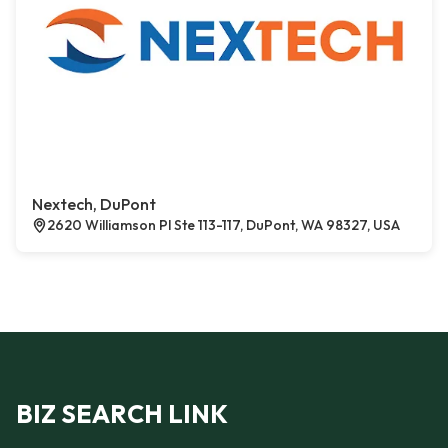
Nextech, DuPont
2620 Williamson Pl Ste 113-117, DuPont, WA 98327, USA
BIZ SEARCH LINK