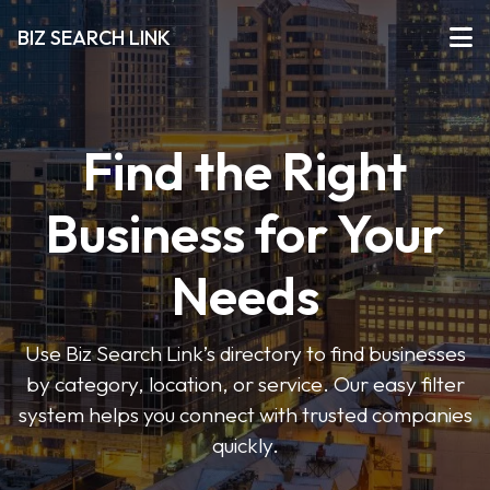
BIZ SEARCH LINK
Find the Right
Business for Your
Needs
Use Biz Search Link’s directory to find businesses
by category, location, or service. Our easy filter
system helps you connect with trusted companies
quickly.