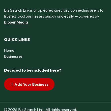
Biz Search Link is a top-rated directory connecting users to
trusted local businesses quickly and easily — powered by
Bipper Media
QUICK LINKS
Home
Businesses
Decided to be included here?
Add Your Business
© 2026 Biz Search Link. All rights reserved.