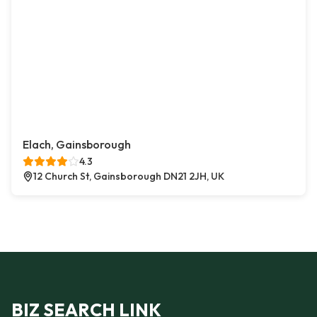
Elach, Gainsborough
4.3
12 Church St, Gainsborough DN21 2JH, UK
BIZ SEARCH LINK