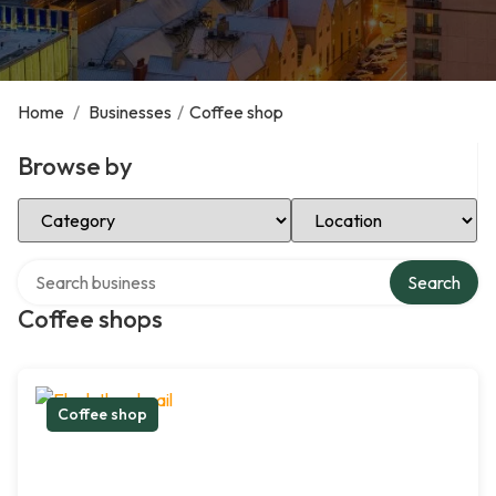
Home
/
Businesses
/
Coffee shop
Browse by
Select Category
Select Location
Search over directory
Search
Coffee shops
Coffee shop