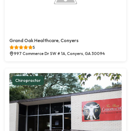
Grand Oak Healthcare, Conyers
5
997 Commerce Dr SW # 1A, Conyers, GA 30094
Chiropractor