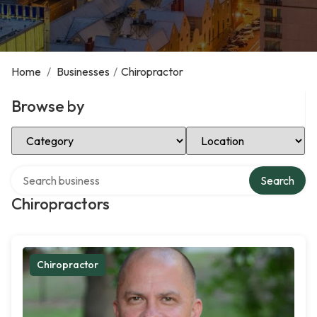
Home
/
Businesses
/
Chiropractor
Browse by
Select Category
Select Location
Search over directory
Search
Chiropractors
Chiropractor