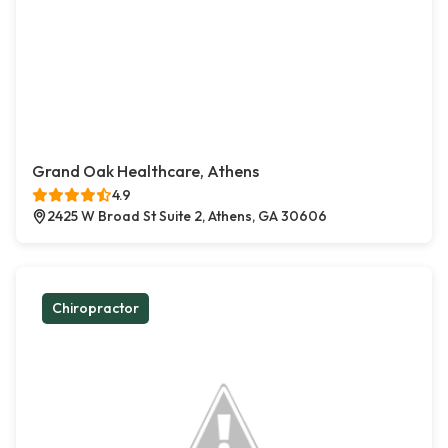
Grand Oak Healthcare, Athens
4.9
2425 W Broad St Suite 2, Athens, GA 30606
Chiropractor