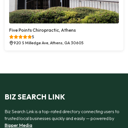
Five Points Chiropractic, Athens
5
920 S Milledge Ave, Athens, GA 30605
BIZ SEARCH LINK
Biz Search Link is a top-rated directory connecting users to
trusted local businesses quickly and easily — powered by
Bipper Media