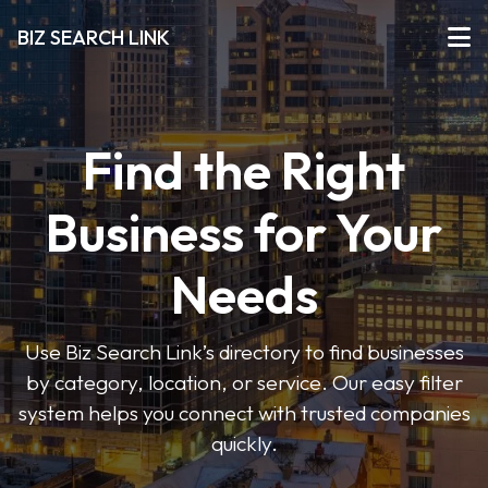
BIZ SEARCH LINK
Find the Right
Business for Your
Needs
Use Biz Search Link’s directory to find businesses
by category, location, or service. Our easy filter
system helps you connect with trusted companies
quickly.