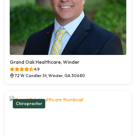
Grand Oak Healthcare, Winder
4.9
72 W Candler St, Winder, GA 30680
Chiropractor