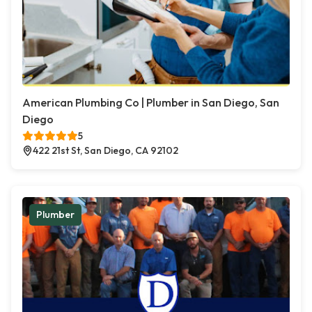
American Plumbing Co | Plumber in San Diego, San
Diego
5
422 21st St, San Diego, CA 92102
Plumber