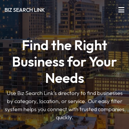
BIZ SEARCH LINK
Find the Right
Business for Your
Needs
Use Biz Search Link’s directory to find businesses
by category, location, or service. Our easy filter
system helps you connect with trusted companies
quickly.