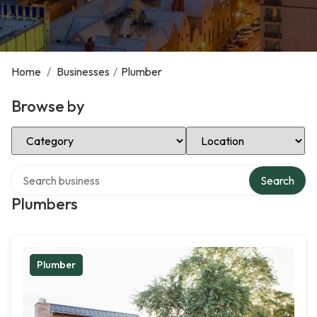
Home
/
Businesses
/
Plumber
Browse by
Select Category
Select Location
Search over directory
Search
Plumbers
Plumber