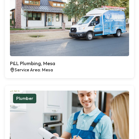
P&L Plumbing, Mesa
Service Area: Mesa
Plumber