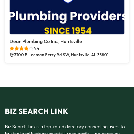
Dean Plumbing Co Inc., Huntsville
4.4
3100 B Leeman Ferry Rd SW, Huntsville, AL 35801
BIZ SEARCH LINK
Biz Search Link is a top-rated directory connecting users to
trusted local businesses quickly and easily — powered by