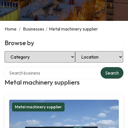
Home
/
Businesses
/
Metal machinery supplier
Browse by
Select Category
Select Location
Search over directory
Search
Metal machinery suppliers
Metal machinery supplier