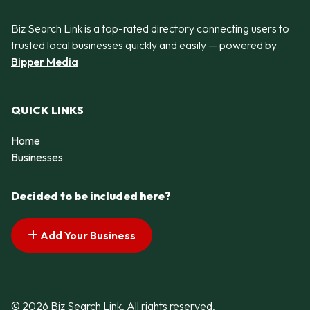
Biz Search Link is a top-rated directory connecting users to
trusted local businesses quickly and easily — powered by
Bipper Media
QUICK LINKS
Home
Businesses
Decided to be included here?
Add Your Business
© 2026 Biz Search Link. All rights reserved.