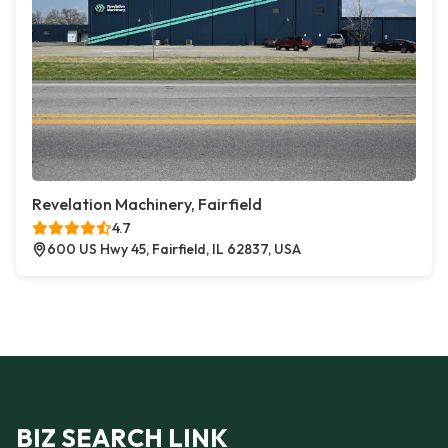
Revelation Machinery, Fairfield
4.7
600 US Hwy 45, Fairfield, IL 62837, USA
BIZ SEARCH LINK