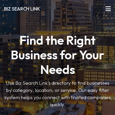
BIZ SEARCH LINK
Find the Right
Business for Your
Needs
Use Biz Search Link’s directory to find businesses
by category, location, or service. Our easy filter
system helps you connect with trusted companies
quickly.