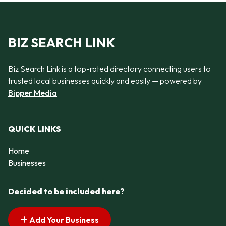
BIZ SEARCH LINK
Biz Search Link is a top-rated directory connecting users to
trusted local businesses quickly and easily — powered by
Bipper Media
QUICK LINKS
Home
Businesses
Decided to be included here?
Add Your Business