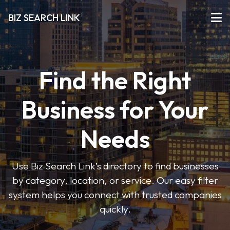
BIZ SEARCH LINK
Find the Right
Business for Your
Needs
Use Biz Search Link’s directory to find businesses
by category, location, or service. Our easy filter
system helps you connect with trusted companies
quickly.