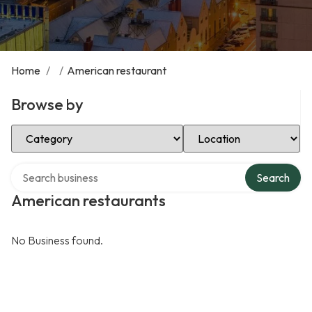
Home
/
/
American restaurant
Browse by
Select Category
Select Location
Search over directory
Search
American restaurants
No Business found.