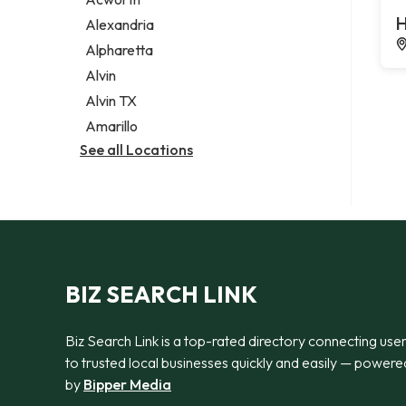
Legal services
H
Alexandria
Notary public
Alpharetta
Personal injury attorney
Alvin
Alvin TX
Amarillo
See all Locations
BIZ SEARCH LINK
Biz Search Link is a top-rated directory connecting use
to trusted local businesses quickly and easily — powere
by
Bipper Media