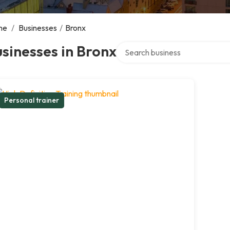
me
/
Businesses
/
Bronx
Search over directory
sinesses in Bronx
Personal trainer