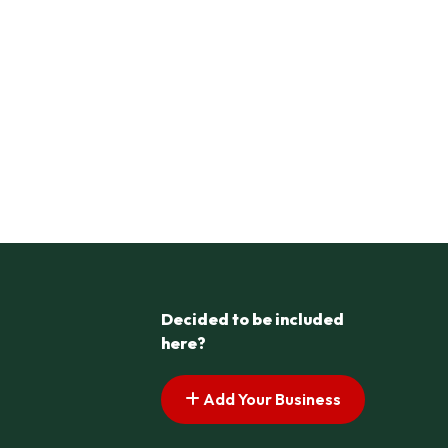
Decided to be included
here?
Add Your Business