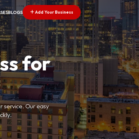
Add Your Business
SSES
BLOGS
ss for
or service. Our easy
ckly.