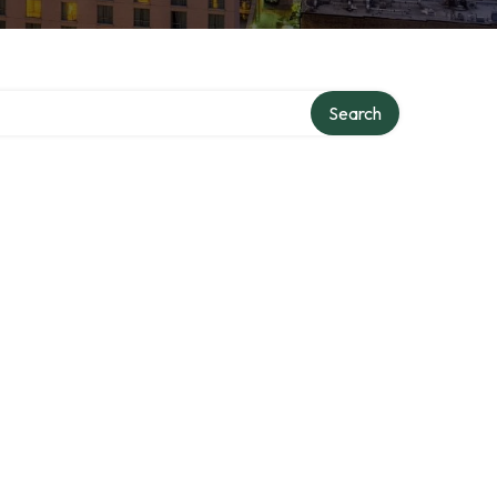
Search