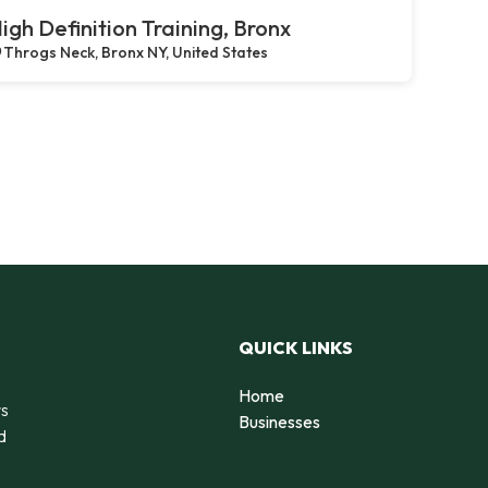
igh Definition Training, Bronx
Throgs Neck, Bronx NY, United States
QUICK LINKS
Home
rs
Businesses
d