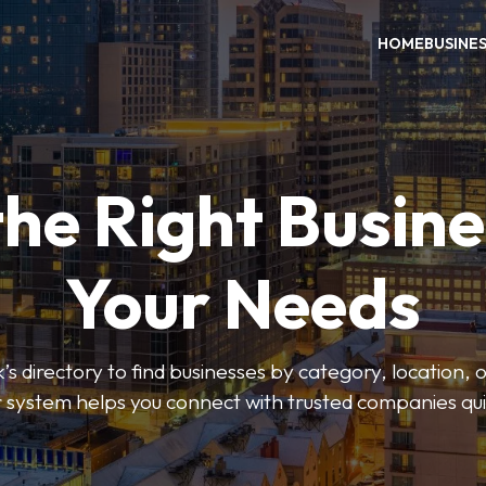
HOME
BUSINE
the Right Busine
Your Needs
’s directory to find businesses by category, location, 
er system helps you connect with trusted companies qui