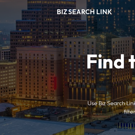
BIZ SEARCH LINK
Find 
Use Biz Search Link
filt