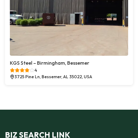
KGS Steel – Birmingham, Bessemer
4
3725 Pine Ln, Bessemer, AL 35022, USA
BIZ SEARCH LINK