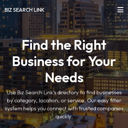
BIZ SEARCH LINK
Find the Right
Business for Your
Needs
Use Biz Search Link’s directory to find businesses
by category, location, or service. Our easy filter
system helps you connect with trusted companies
quickly.