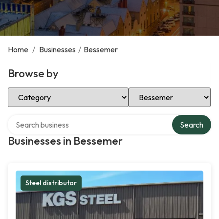
Home
/
Businesses
/
Bessemer
Browse by
Select Category
Select Location
Search over directory
Search
Businesses in Bessemer
Steel distributor