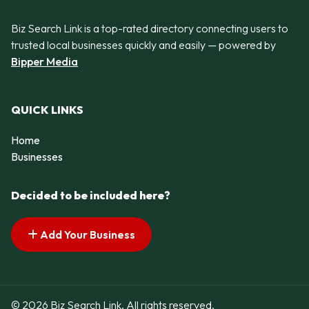
Biz Search Link is a top-rated directory connecting users to
trusted local businesses quickly and easily — powered by
Bipper Media
QUICK LINKS
Home
Businesses
Decided to be included here?
Add Your Business
© 2026 Biz Search Link. All rights reserved.