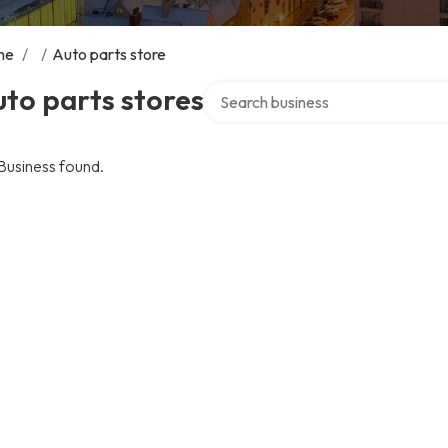
me
/
/
Auto parts store
Search over directory
to parts stores
Business found.