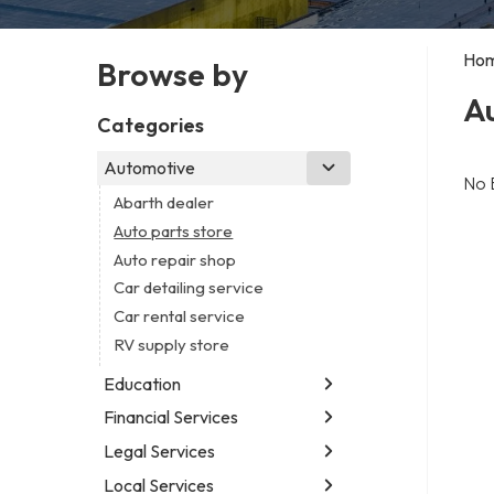
Ho
Browse by
Au
Categories
Automotive
No 
Abarth dealer
Auto parts store
Auto repair shop
Car detailing service
Car rental service
RV supply store
Education
Financial Services
Educational institution
Martial arts school
Legal Services
Accounting firm
Research institute
Insurance company
Local Services
Attorney