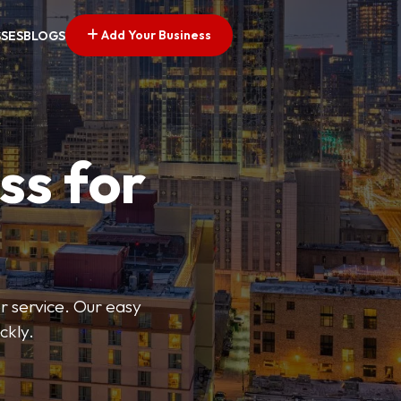
Add Your Business
SSES
BLOGS
ss for
or service. Our easy
ckly.