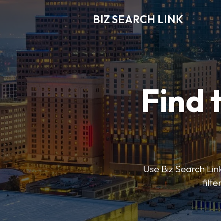
BIZ SEARCH LINK
Find 
Use Biz Search Link
filt