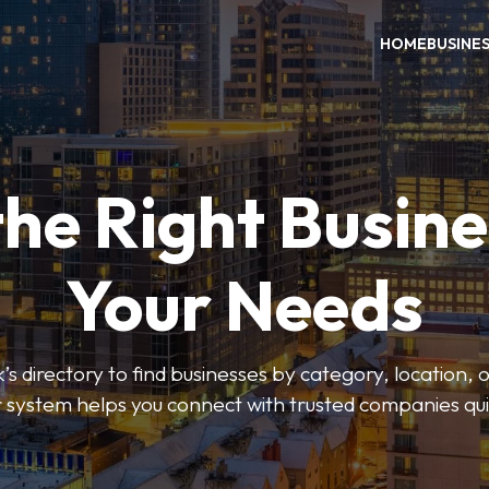
HOME
BUSINE
the Right Busine
Your Needs
’s directory to find businesses by category, location, 
er system helps you connect with trusted companies qui