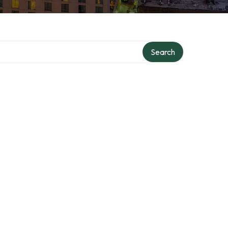
Search