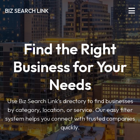
BIZ SEARCH LINK
Find the Right
Business for Your
Needs
Use Biz Search Link’s directory to find businesses
by category, location, or service. Our easy filter
system helps you connect with trusted companies
quickly.