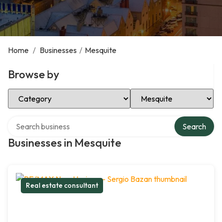
Home
/
Businesses
/
Mesquite
Browse by
Select Category
Select Location
Search over directory
Search
Businesses in Mesquite
Real estate consultant