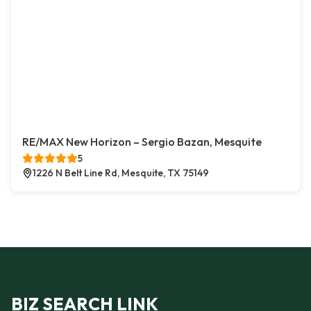
RE/MAX New Horizon – Sergio Bazan, Mesquite
5
1226 N Belt Line Rd, Mesquite, TX 75149
BIZ SEARCH LINK