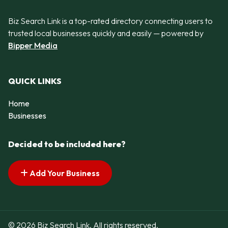
Biz Search Link is a top-rated directory connecting users to
trusted local businesses quickly and easily — powered by
Bipper Media
QUICK LINKS
Home
Businesses
Decided to be included here?
Add Your Business
© 2026 Biz Search Link. All rights reserved.