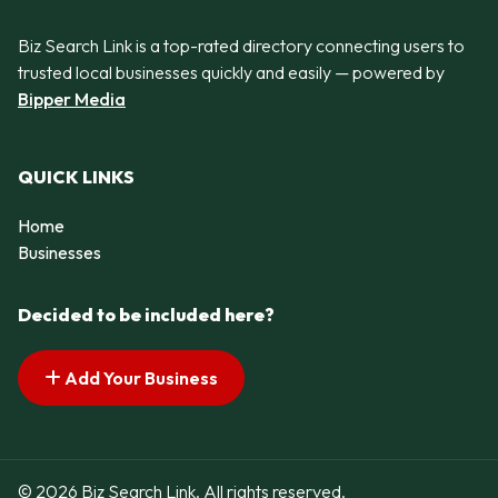
Biz Search Link is a top-rated directory connecting users to
trusted local businesses quickly and easily — powered by
Bipper Media
QUICK LINKS
Home
Businesses
Decided to be included here?
Add Your Business
© 2026 Biz Search Link. All rights reserved.