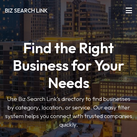
BIZ SEARCH LINK
Find the Right
Business for Your
Needs
Use Biz Search Link’s directory to find businesses
by category, location, or service. Our easy filter
system helps you connect with trusted companies
quickly.