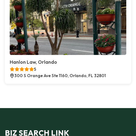
Hanlon Law, Orlando
5
300 S Orange Ave Ste 1160, Orlando, FL 32801
BIZ SEARCH LINK