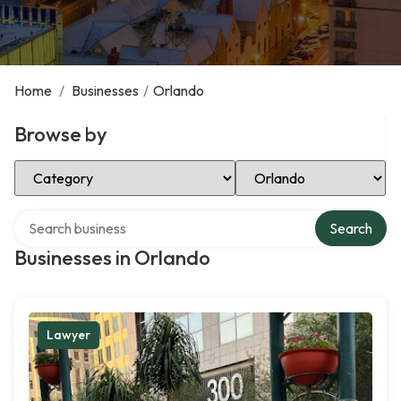
Home
/
Businesses
/
Orlando
Browse by
Select Category
Select Location
Search over directory
Search
Businesses in Orlando
Lawyer