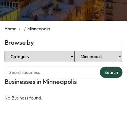
Home
/
/
Minneapolis
Browse by
Select Category
Select Location
Search over directory
Search
Businesses in Minneapolis
No Business found.