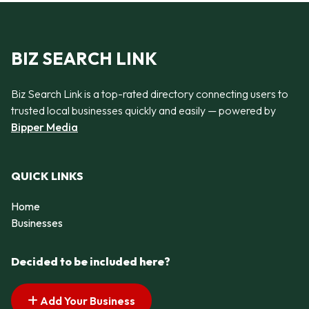
BIZ SEARCH LINK
Biz Search Link is a top-rated directory connecting users to
trusted local businesses quickly and easily — powered by
Bipper Media
QUICK LINKS
Home
Businesses
Decided to be included here?
Add Your Business