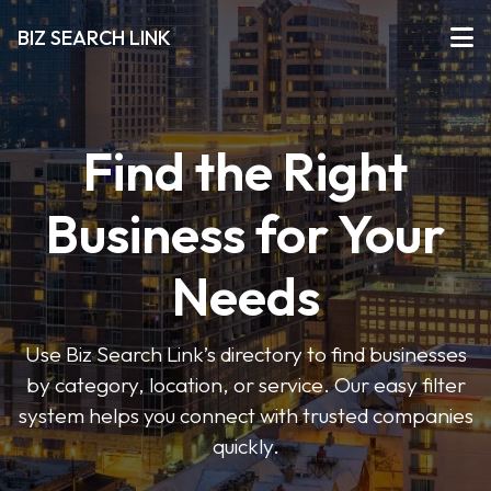
BIZ SEARCH LINK
Find the Right
Business for Your
Needs
Use Biz Search Link’s directory to find businesses
by category, location, or service. Our easy filter
system helps you connect with trusted companies
quickly.