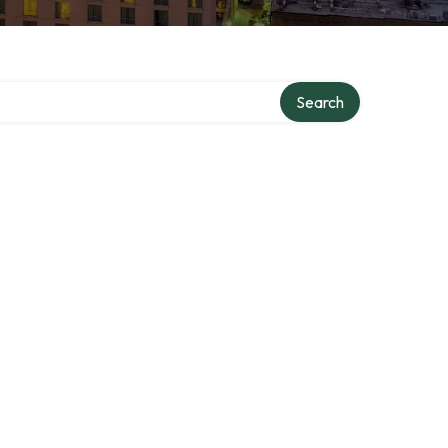
Search