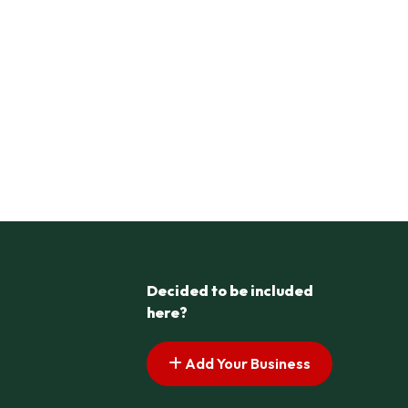
Decided to be included
here?
Add Your Business