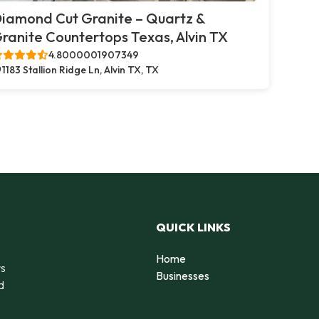
iamond Cut Granite – Quartz &
ranite Countertops Texas, Alvin TX
4.8000001907349
1183 Stallion Ridge Ln, Alvin TX, TX
QUICK LINKS
Home
rs
Businesses
d