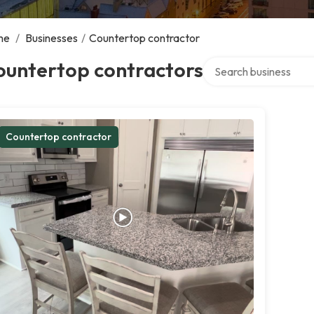
me
/
Businesses
/
Countertop contractor
Search over directory
ountertop contractors
Countertop contractor