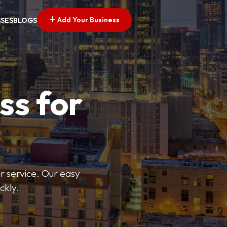
Add Your Business
SSES
BLOGS
ss for
or service. Our easy
ckly.