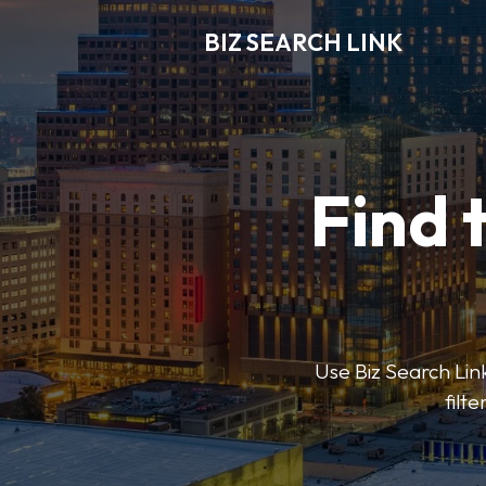
BIZ SEARCH LINK
Find 
Use Biz Search Link
filt