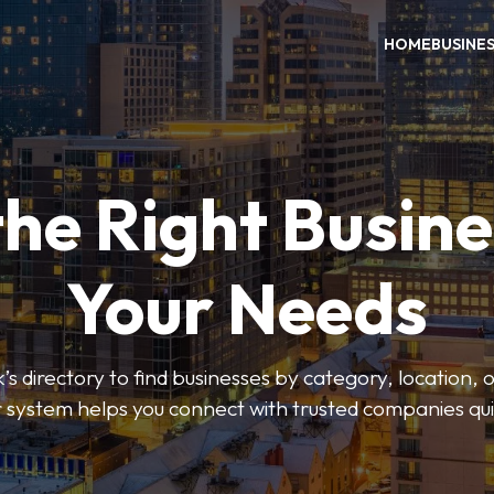
HOME
BUSINE
the Right Busine
Your Needs
’s directory to find businesses by category, location, 
er system helps you connect with trusted companies qui