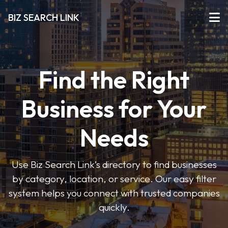
BIZ SEARCH LINK
Find the Right
Business for Your
Needs
Use Biz Search Link’s directory to find businesses
by category, location, or service. Our easy filter
system helps you connect with trusted companies
quickly.