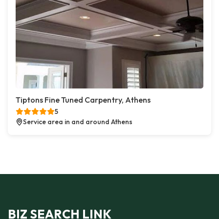
Tiptons Fine Tuned Carpentry, Athens
5
Service area in and around Athens
BIZ SEARCH LINK