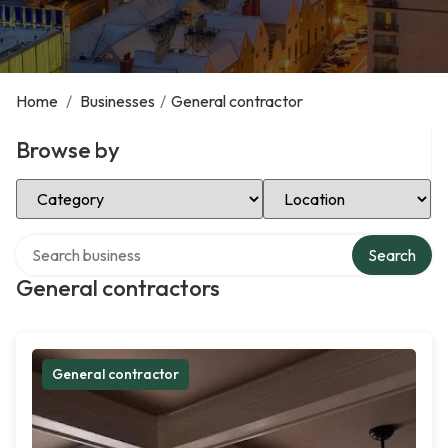
Home
/
Businesses
/
General contractor
Browse by
Select Category
Select Location
Search over directory
Search
General contractors
General contractor