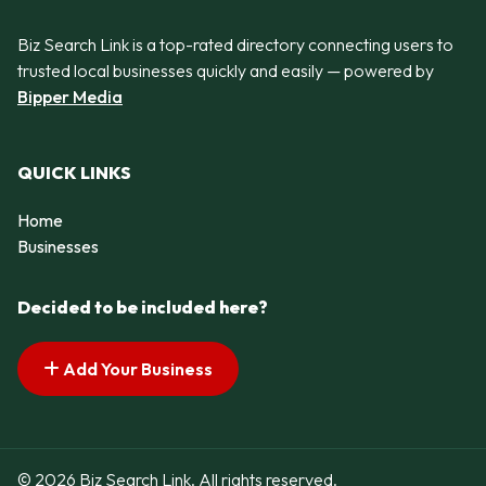
Biz Search Link is a top-rated directory connecting users to
trusted local businesses quickly and easily — powered by
Bipper Media
QUICK LINKS
Home
Businesses
Decided to be included here?
Add Your Business
© 2026 Biz Search Link. All rights reserved.