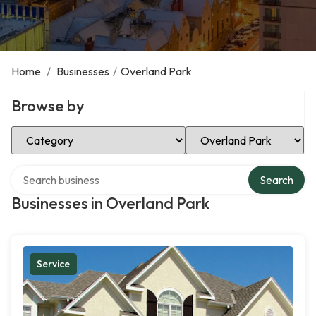
Home
/
Businesses
/
Overland Park
Browse by
Select Category
Select Location
Search over directory
Search
Businesses in Overland Park
Service