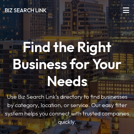
BIZ SEARCH LINK
Find the Right
Business for Your
Needs
Use Biz Search Link’s directory to find businesses
by category, location, or service. Our easy filter
system helps you connect with trusted companies
quickly.