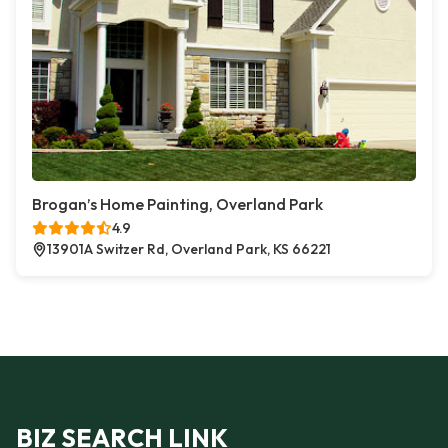
Brogan’s Home Painting, Overland Park
4.9
13901A Switzer Rd, Overland Park, KS 66221
BIZ SEARCH LINK