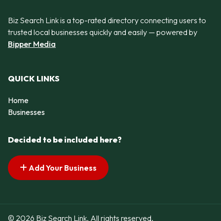
Biz Search Link is a top-rated directory connecting users to
trusted local businesses quickly and easily — powered by
Bipper Media
QUICK LINKS
Home
Businesses
Decided to be included here?
Add Your Business
© 2026 Biz Search Link. All rights reserved.