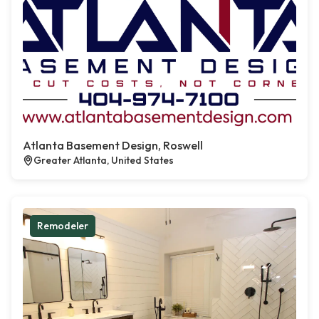
Atlanta Basement Design, Roswell
Greater Atlanta, United States
Remodeler