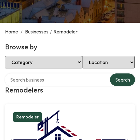
Home
/
Businesses
/
Remodeler
Browse by
Select Category
Select Location
Search over directory
Search
Remodelers
Remodeler