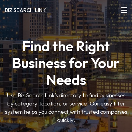
BIZ SEARCH LINK
Find the Right
Business for Your
Needs
Use Biz Search Link’s directory to find businesses
by category, location, or service. Our easy filter
system helps you connect with trusted companies
quickly.