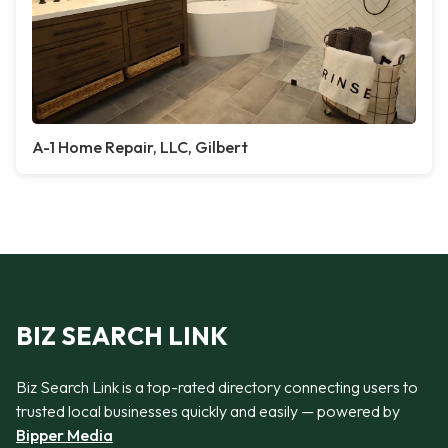
A-1 Home Repair, LLC, Gilbert
BIZ SEARCH LINK
Biz Search Link is a top-rated directory connecting users to
trusted local businesses quickly and easily — powered by
Bipper Media