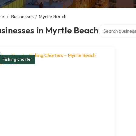
me
/
Businesses
/
Myrtle Beach
Search over direc
sinesses in Myrtle Beach
Fishing charter