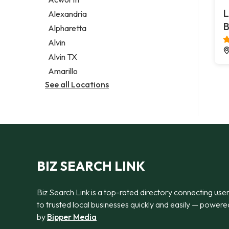
Legal services
L
Alexandria
Notary public
B
Alpharetta
Personal injury attorney
Alvin
Alvin TX
Amarillo
See all Locations
BIZ SEARCH LINK
Biz Search Link is a top-rated directory connecting use
to trusted local businesses quickly and easily — powere
by
Bipper Media