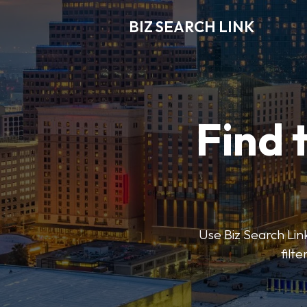
BIZ SEARCH LINK
Find 
Use Biz Search Link
filt