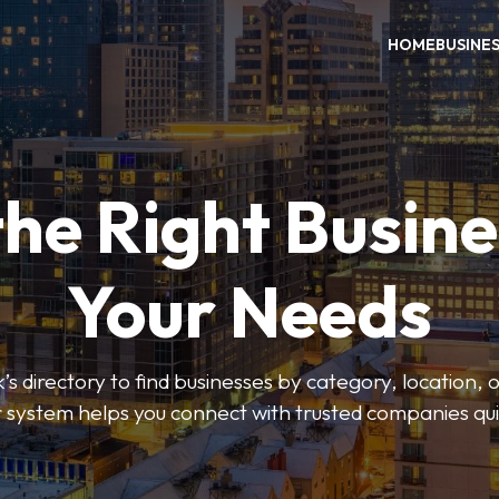
HOME
BUSINE
the Right Busine
Your Needs
’s directory to find businesses by category, location, 
er system helps you connect with trusted companies qui