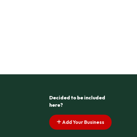
Decided to be included
here?
Add Your Business