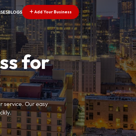
Add Your Business
SSES
BLOGS
ss for
or service. Our easy
ckly.