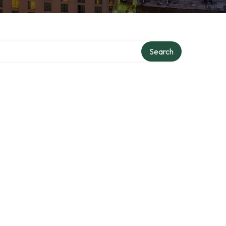
tory
Search