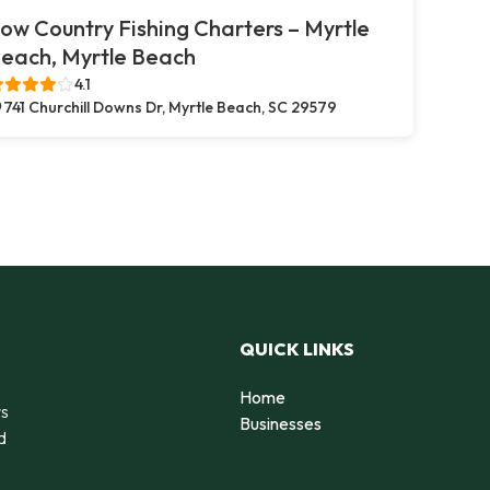
ow Country Fishing Charters – Myrtle
each, Myrtle Beach
4.1
741 Churchill Downs Dr, Myrtle Beach, SC 29579
QUICK LINKS
Home
rs
Businesses
d