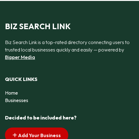
BIZ SEARCH LINK
Biz Search Link is a top-rated directory connecting users to
trusted local businesses quickly and easily — powered by
Bipper Media
QUICK LINKS
Home
Businesses
Decided to be included here?
Add Your Business