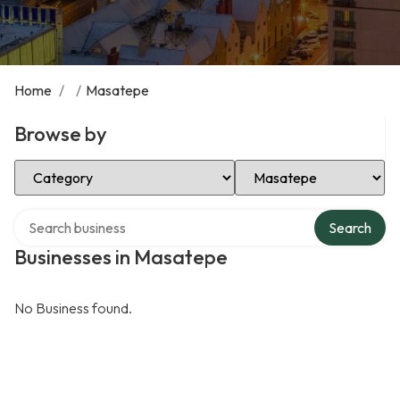
Home
/
/
Masatepe
Browse by
Select Category
Select Location
Search over directory
Search
Businesses in Masatepe
No Business found.