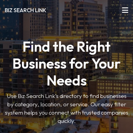
BIZ SEARCH LINK
Find the Right
Business for Your
Needs
Use Biz Search Link’s directory to find businesses
by category, location, or service. Our easy filter
system helps you connect with trusted companies
quickly.