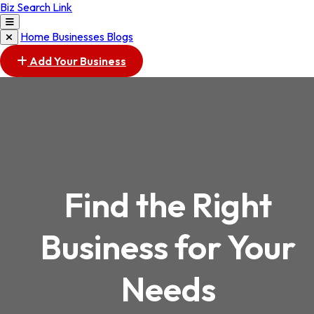
Biz Search Link
Home
Businesses
Blogs
Add Your Business
Find the Right
Business for Your
Needs