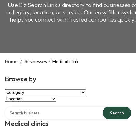
Use Biz Search Link’s directory to find businesses b
category, location, or service. Our easy filter syst
helps you connect with trusted companies quickly.
Home
/
Businesses
/
Medical clinic
Browse by
Select Category
Select Location
Search over directory
Search
Medical clinics