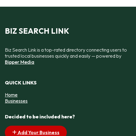
BIZ SEARCH LINK
Biz Search Link is a top-rated directory connecting users to
trusted local businesses quickly and easily — powered by
Bipper Media
QUICK LINKS
Home
Businesses
Decided to be included here?
Add Your Business