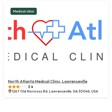
Medical clinic
North Atlanta Medical Clinic, Lawrenceville
3.4
1267 Old Norcross Rd, Lawrenceville, GA 30046, USA