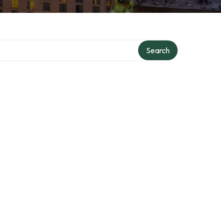
Search