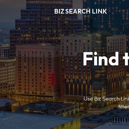
BIZ SEARCH LINK
Find 
Use Biz Search Link
filt