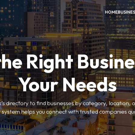
HOME
BUSINE
the Right Busine
Your Needs
’s directory to find businesses by category, location, 
er system helps you connect with trusted companies qui