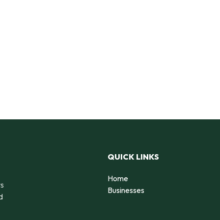
QUICK LINKS
Home
rs
Businesses
d