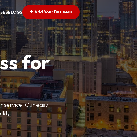
Add Your Business
SSES
BLOGS
ss for
or service. Our easy
ckly.