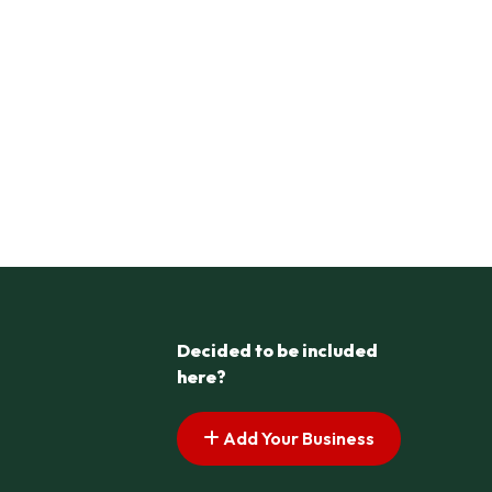
Decided to be included
here?
Add Your Business