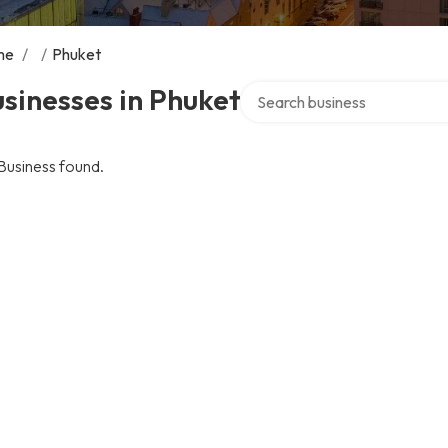
me
/
/
Phuket
Search over directory
sinesses in Phuket
Business found.