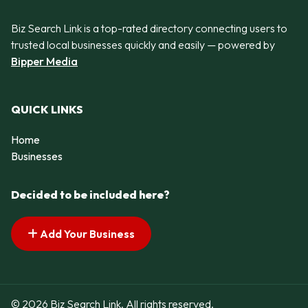
Biz Search Link is a top-rated directory connecting users to
trusted local businesses quickly and easily — powered by
Bipper Media
QUICK LINKS
Home
Businesses
Decided to be included here?
Add Your Business
© 2026 Biz Search Link. All rights reserved.