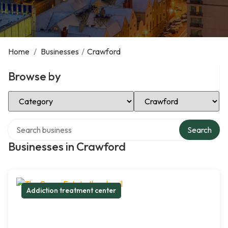
Home
/
Businesses
/
Crawford
Browse by
Select Category
Select Location
Search over directory
Search
Businesses in Crawford
Addiction treatment center