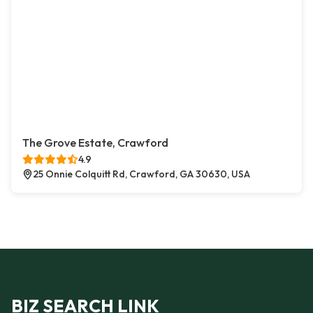
The Grove Estate, Crawford
4.9
25 Onnie Colquitt Rd, Crawford, GA 30630, USA
BIZ SEARCH LINK