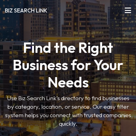
BIZ SEARCH LINK
Find the Right
Business for Your
Needs
Use Biz Search Link’s directory to find businesses
by category, location, or service. Our easy filter
system helps you connect with trusted companies
quickly.