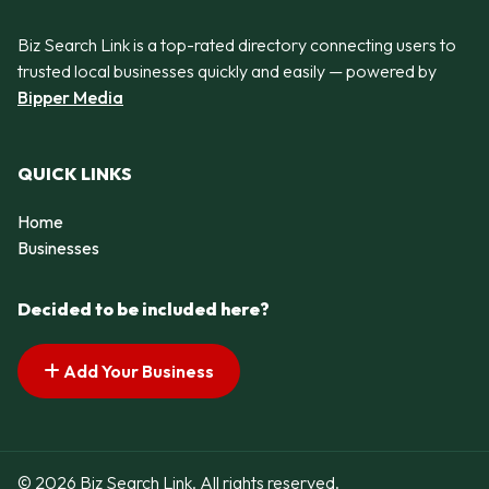
Biz Search Link is a top-rated directory connecting users to
trusted local businesses quickly and easily — powered by
Bipper Media
QUICK LINKS
Home
Businesses
Decided to be included here?
Add Your Business
© 2026 Biz Search Link. All rights reserved.