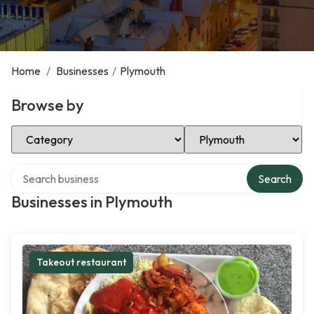
Home
/
Businesses
/
Plymouth
Browse by
Select Category
Select Location
Search over directory
Search
Businesses in Plymouth
Takeout restaurant