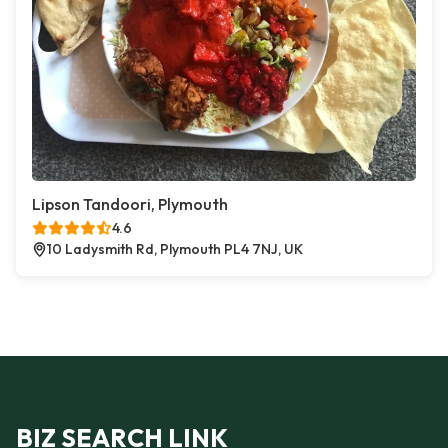
Lipson Tandoori, Plymouth
4.6
10 Ladysmith Rd, Plymouth PL4 7NJ, UK
BIZ SEARCH LINK