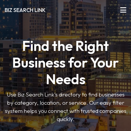
BIZ SEARCH LINK
Find the Right
Business for Your
Needs
Use Biz Search Link’s directory to find businesses
by category, location, or service. Our easy filter
system helps you connect with trusted companies
quickly.