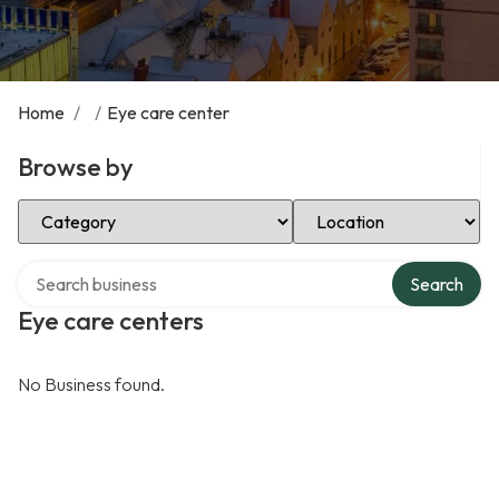
Home
/
/
Eye care center
Browse by
Select Category
Select Location
Search over directory
Search
Eye care centers
No Business found.