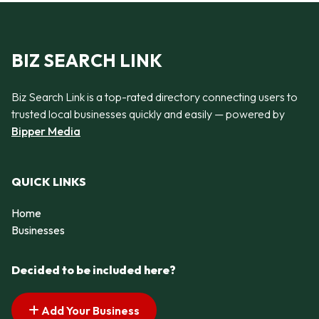
BIZ SEARCH LINK
Biz Search Link is a top-rated directory connecting users to
trusted local businesses quickly and easily — powered by
Bipper Media
QUICK LINKS
Home
Businesses
Decided to be included here?
Add Your Business