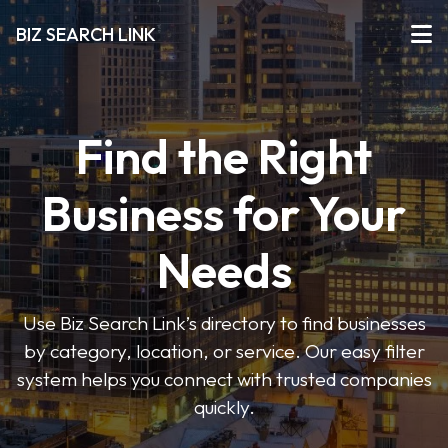
BIZ SEARCH LINK
Find the Right
Business for Your
Needs
Use Biz Search Link’s directory to find businesses
by category, location, or service. Our easy filter
system helps you connect with trusted companies
quickly.