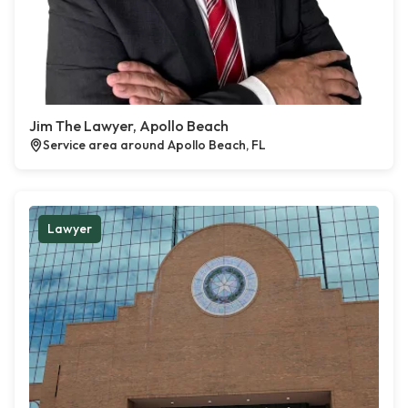
Jim The Lawyer, Apollo Beach
Service area around Apollo Beach, FL
Lawyer