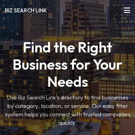
BIZ SEARCH LINK
Find the Right
Business for Your
Needs
Use Biz Search Link’s directory to find businesses
by category, location, or service. Our easy filter
system helps you connect with trusted companies
quickly.