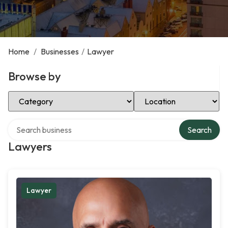
Home
/
Businesses
/
Lawyer
Browse by
Select Category
Select Location
Search over directory
Search
Lawyers
Lawyer