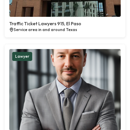
Traffic Ticket Lawyers 915, El Paso
Service area in and around Texas
Lawyer