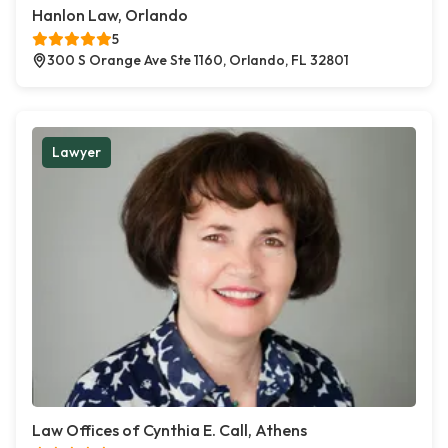
Hanlon Law, Orlando
5
300 S Orange Ave Ste 1160, Orlando, FL 32801
Lawyer
Law Offices of Cynthia E. Call, Athens