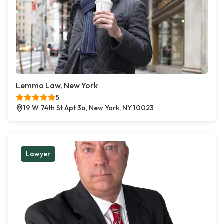
Lemmo Law, New York
5
19 W 74th St Apt 3a, New York, NY 10023
Lawyer