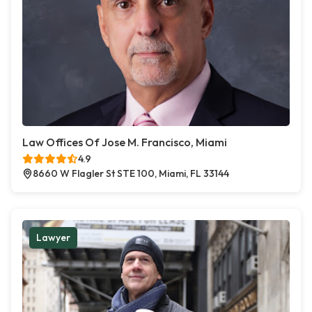
Law Offices Of Jose M. Francisco, Miami
4.9
8660 W Flagler St STE 100, Miami, FL 33144
Lawyer