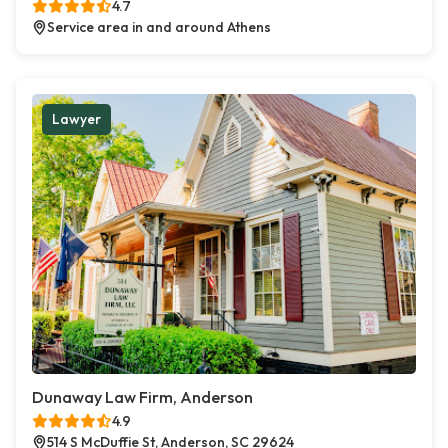
4.7
Service area in and around Athens
Lawyer
Dunaway Law Firm, Anderson
4.9
514 S McDuffie St, Anderson, SC 29624