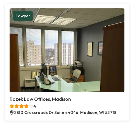
Lawyer
Rozek Law Offices, Madison
4
2810 Crossroads Dr Suite #4046, Madison, WI 53718