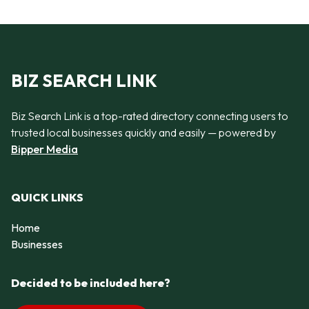
BIZ SEARCH LINK
Biz Search Link is a top-rated directory connecting users to
trusted local businesses quickly and easily — powered by
Bipper Media
QUICK LINKS
Home
Businesses
Decided to be included here?