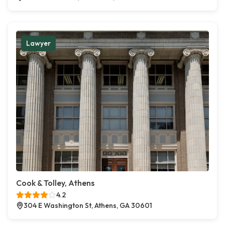
Lawyer
Cook & Tolley, Athens
4.2
304 E Washington St, Athens, GA 30601