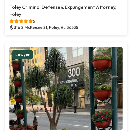
Foley Criminal Defense & Expungement Attorney,
Foley
5
316 S McKenzie St, Foley, AL 36535
Lawyer