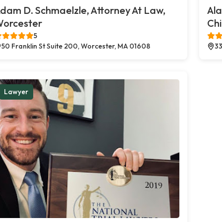
dam D. Schmaelzle, Attorney At Law,
Al
orcester
Chi
5
50 Franklin St Suite 200, Worcester, MA 01608
33
Lawyer