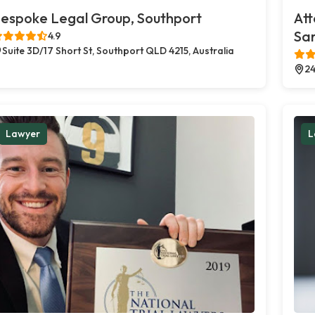
espoke Legal Group, Southport
Att
Sa
4.9
Suite 3D/17 Short St, Southport QLD 4215, Australia
24
Lawyer
L