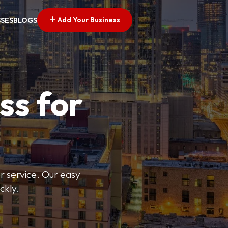
Add Your Business
SSES
BLOGS
ss for
or service. Our easy
ckly.