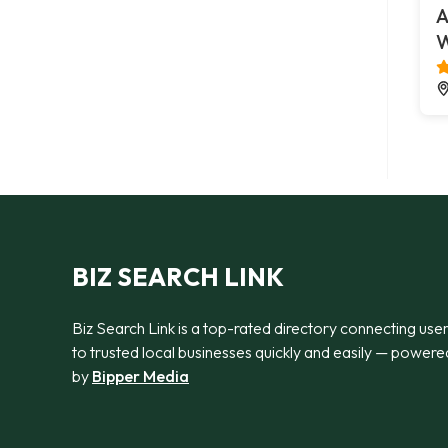
A
W
BIZ SEARCH LINK
Biz Search Link is a top-rated directory connecting use
to trusted local businesses quickly and easily — powere
by
Bipper Media