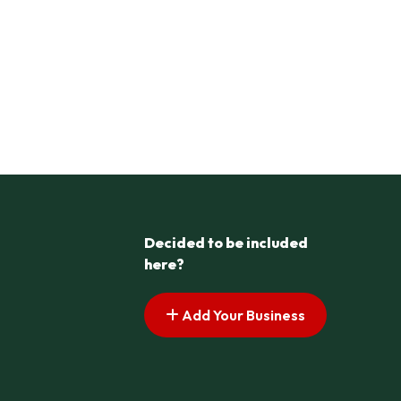
Decided to be included
here?
Add Your Business