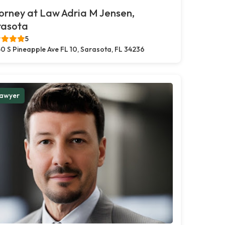
orney at Law Adria M Jensen,
rasota
5
0 S Pineapple Ave FL 10, Sarasota, FL 34236
awyer