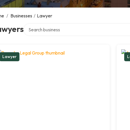
me
/
Businesses
/
Lawyer
Search over directory
awyers
Lawyer
L