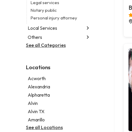
Legal services
B
Notary public
Personal injury attorney
Local Services
Others
Garbage collection service
Janitorial service
See all Categories
Aircraft maintenance company
Sign company
Environmental consultant
Photographer
Locations
Psychic
Acworth
Alexandria
Alpharetta
Alvin
Alvin TX
Amarillo
See all Locations