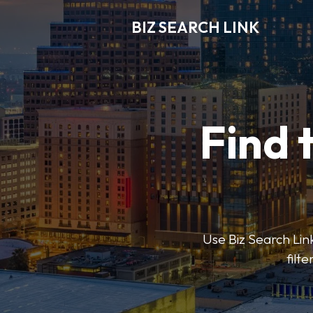
BIZ SEARCH LINK
Find 
Use Biz Search Link
filt