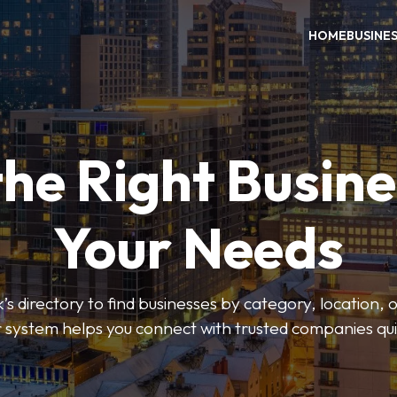
HOME
BUSINE
the Right Busine
Your Needs
’s directory to find businesses by category, location, 
er system helps you connect with trusted companies qui