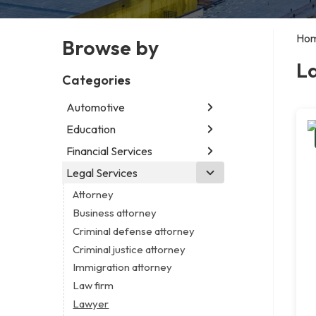
Ho
Browse by
L
Categories
Automotive
Education
Abarth dealer
Auto parts store
Financial Services
Educational institution
Auto repair shop
Martial arts school
Legal Services
Accounting firm
Car detailing service
Research institute
Insurance company
Attorney
Car rental service
Special education school
Business attorney
RV supply store
Criminal defense attorney
Criminal justice attorney
Immigration attorney
Law firm
Lawyer