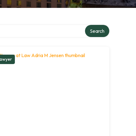
Search
awyer