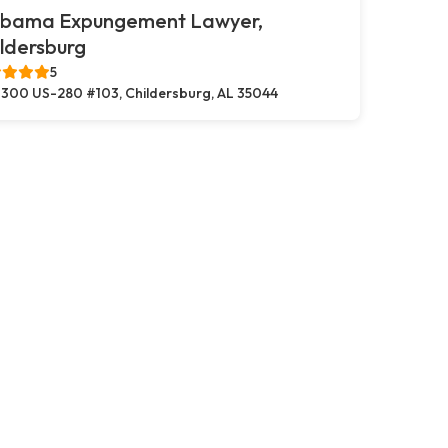
abama Expungement Lawyer,
ldersburg
5
300 US-280 #103, Childersburg, AL 35044