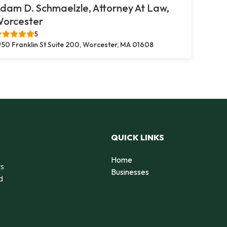
dam D. Schmaelzle, Attorney At Law,
orcester
5
50 Franklin St Suite 200, Worcester, MA 01608
QUICK LINKS
Home
rs
Businesses
d