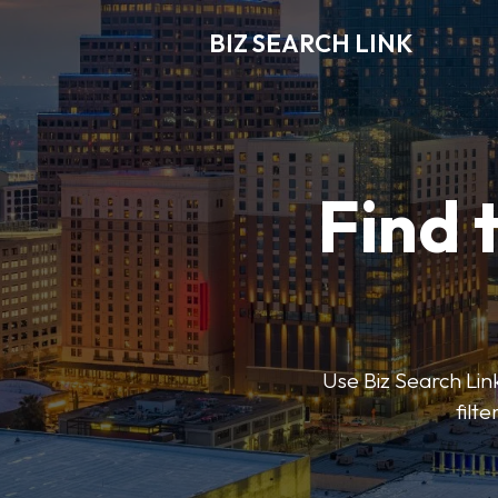
BIZ SEARCH LINK
Find 
Use Biz Search Link
filt