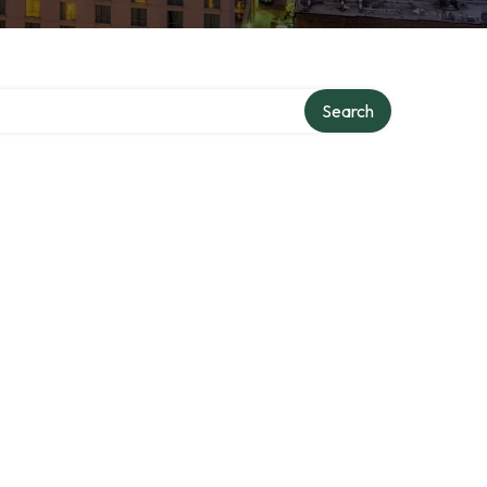
Search