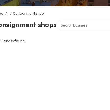
me
/
/
Consignment shop
Search over directory
onsignment shops
Business found.