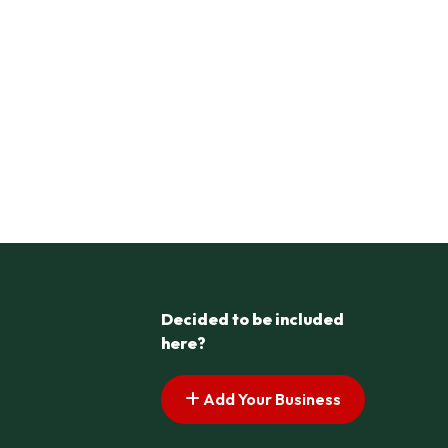
Decided to be included
here?
Add Your Business