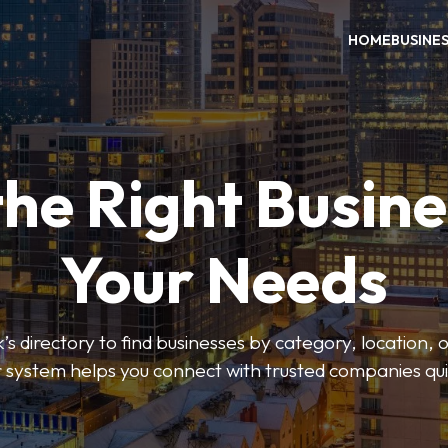
HOME
BUSINE
the Right Busine
Your Needs
’s directory to find businesses by category, location, 
er system helps you connect with trusted companies qui