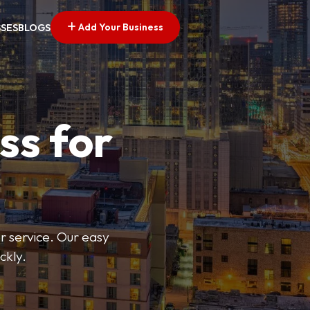
Add Your Business
SSES
BLOGS
ss for
or service. Our easy
ckly.