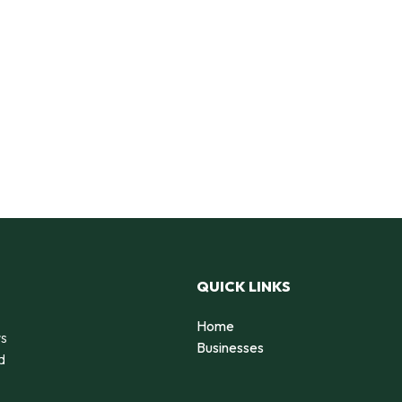
QUICK LINKS
Home
rs
Businesses
d