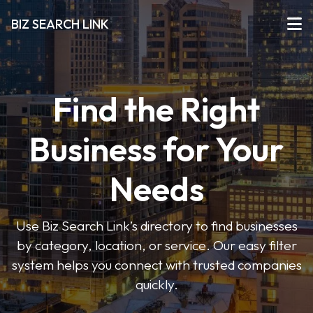
BIZ SEARCH LINK
Find the Right
Business for Your
Needs
Use Biz Search Link’s directory to find businesses
by category, location, or service. Our easy filter
system helps you connect with trusted companies
quickly.