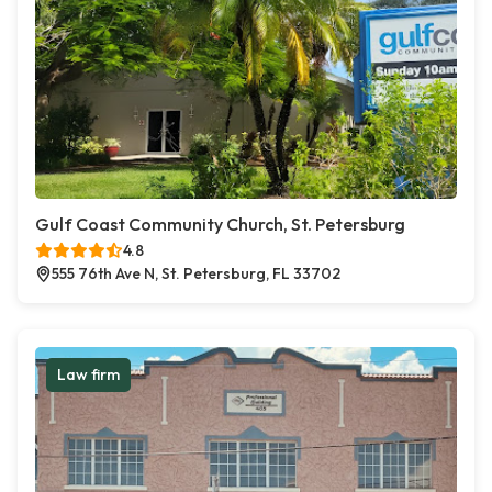
Gulf Coast Community Church, St. Petersburg
4.8
555 76th Ave N, St. Petersburg, FL 33702
Law firm