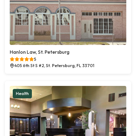
Hanlon Law, St. Petersburg
5
405 6th St S #2, St. Petersburg, FL 33701
Health