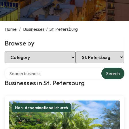
Home
/
Businesses
/
St. Petersburg
Browse by
Select Category
Select Location
Search over directory
Search
Businesses in St. Petersburg
Non-denominational church