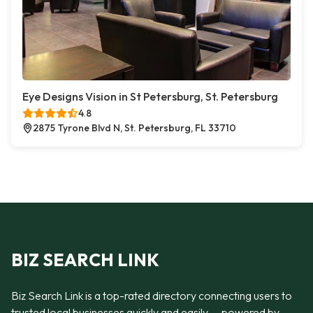
Eye Designs Vision in St Petersburg, St. Petersburg
4.8
2875 Tyrone Blvd N, St. Petersburg, FL 33710
BIZ SEARCH LINK
Biz Search Link is a top-rated directory connecting users to
trusted local businesses quickly and easily — powered by