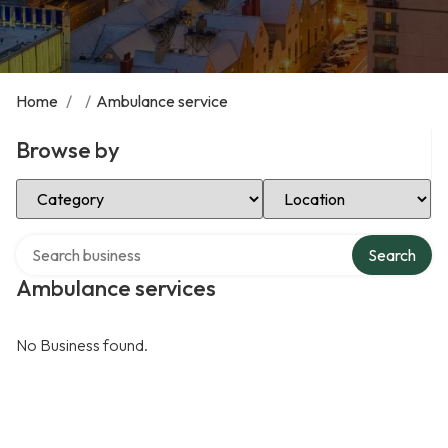
Home
/
/
Ambulance service
Browse by
Select Category
Select Location
Search over directory
Search
Ambulance services
No Business found.