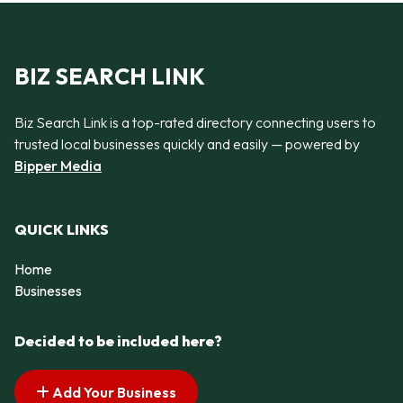
BIZ SEARCH LINK
Biz Search Link is a top-rated directory connecting users to
trusted local businesses quickly and easily — powered by
Bipper Media
QUICK LINKS
Home
Businesses
Decided to be included here?
Add Your Business