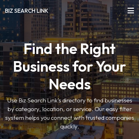
BIZ SEARCH LINK
Find the Right
Business for Your
Needs
Use Biz Search Link’s directory to find businesses
by category, location, or service. Our easy filter
system helps you connect with trusted companies
quickly.