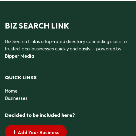
BIZ SEARCH LINK
Biz Search Link is a top-rated directory connecting users to
trusted local businesses quickly and easily — powered by
Bipper Media
QUICK LINKS
Home
Businesses
Decided to be included here?
Add Your Business