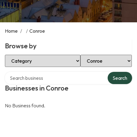
Home
/
/
Conroe
Browse by
Select Category
Select Location
Search over directory
Search
Businesses in Conroe
No Business found.