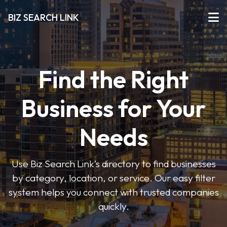
BIZ SEARCH LINK
Find the Right
Business for Your
Needs
Use Biz Search Link’s directory to find businesses
by category, location, or service. Our easy filter
system helps you connect with trusted companies
quickly.