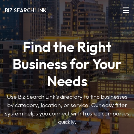
BIZ SEARCH LINK
Find the Right
Business for Your
Needs
Use Biz Search Link’s directory to find businesses
by category, location, or service. Our easy filter
system helps you connect with trusted companies
quickly.