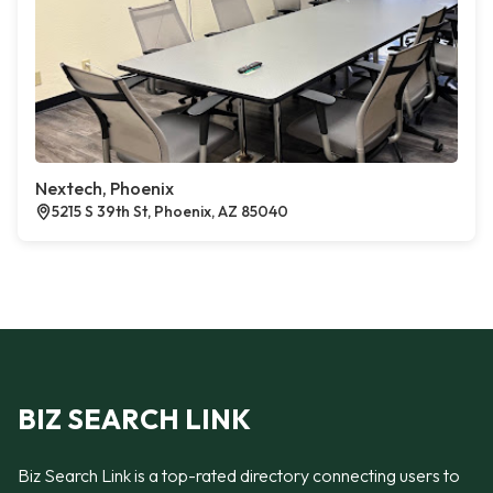
Nextech, Phoenix
5215 S 39th St, Phoenix, AZ 85040
BIZ SEARCH LINK
Biz Search Link is a top-rated directory connecting users to