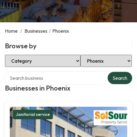
Home
/
Businesses
/
Phoenix
Browse by
Select Category
Select Location
Search over directory
Search
Businesses in Phoenix
Janitorial service