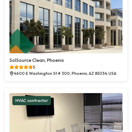
SolSource Clean, Phoenix
5
4600 E Washington St # 300, Phoenix, AZ 85034, USA
HVAC contractor