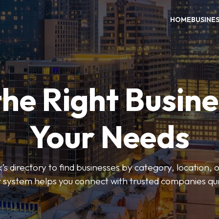
HOME
BUSINE
the Right Busine
Your Needs
’s directory to find businesses by category, location, 
er system helps you connect with trusted companies qui