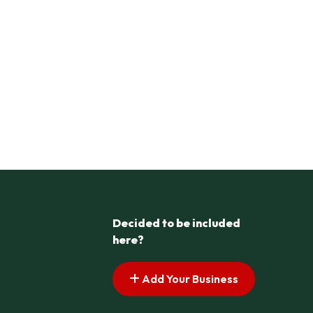
Decided to be included
here?
Add Your Business