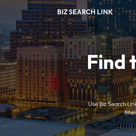
BIZ SEARCH LINK
Find 
Use Biz Search Link
filt