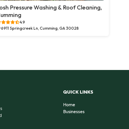
osh Pressure Washing & Roof Cleaning,
Cumming
4.9
6911 Springcreek Ln, Cumming, GA 30028
QUICK LINKS
Home
rs
Businesses
d