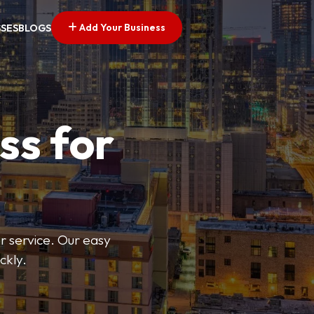
Add Your Business
SSES
BLOGS
ss for
or service. Our easy
ckly.