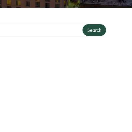
Search