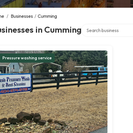
me
/
Businesses
/
Cumming
Search over directory
usinesses in Cumming
Pressure washing service