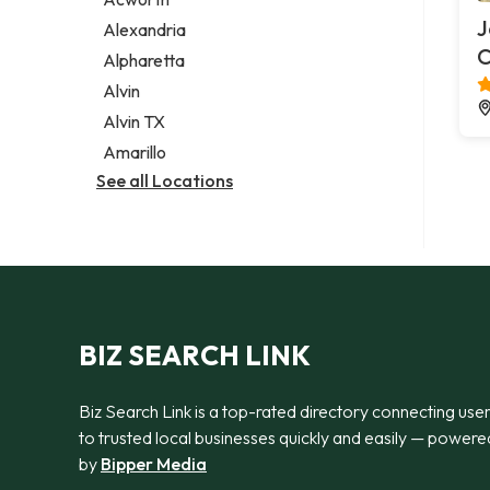
Legal services
J
Alexandria
Notary public
Alpharetta
Personal injury attorney
Alvin
Alvin TX
Amarillo
See all Locations
BIZ SEARCH LINK
Biz Search Link is a top-rated directory connecting use
to trusted local businesses quickly and easily — powere
by
Bipper Media