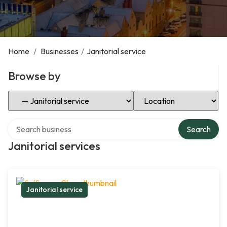
Home
/
Businesses
/
Janitorial service
Browse by
Select Category
Select Location
Search over directory
Search
Janitorial services
Janitorial service