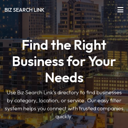
BIZ SEARCH LINK
Find the Right
Business for Your
Needs
Use Biz Search Link’s directory to find businesses
by category, location, or service. Our easy filter
system helps you connect with trusted companies
quickly.