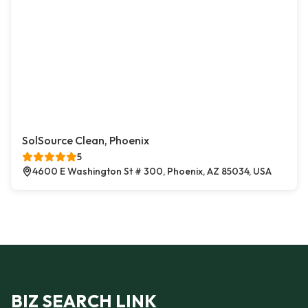
SolSource Clean, Phoenix
5
4600 E Washington St # 300, Phoenix, AZ 85034, USA
BIZ SEARCH LINK