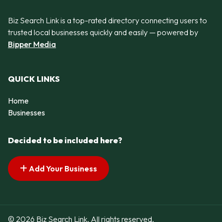
Biz Search Link is a top-rated directory connecting users to
trusted local businesses quickly and easily — powered by
Bipper Media
QUICK LINKS
Home
Businesses
Decided to be included here?
Add Your Business
© 2026 Biz Search Link. All rights reserved.