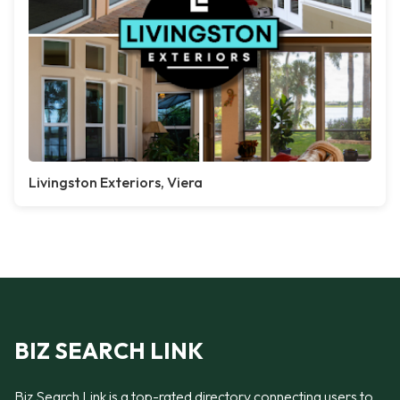
Livingston Exteriors, Viera
BIZ SEARCH LINK
Biz Search Link is a top-rated directory connecting users to