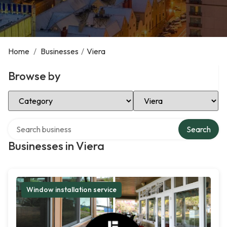
Home
/
Businesses
/
Viera
Browse by
Select Category
Select Location
Search over directory
Search
Businesses in Viera
Window installation service