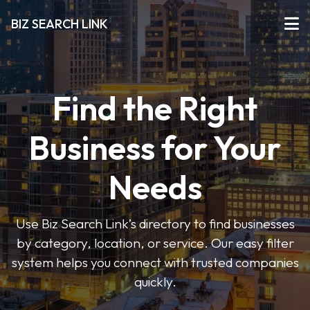
BIZ SEARCH LINK
Find the Right
Business for Your
Needs
Use Biz Search Link’s directory to find businesses
by category, location, or service. Our easy filter
system helps you connect with trusted companies
quickly.