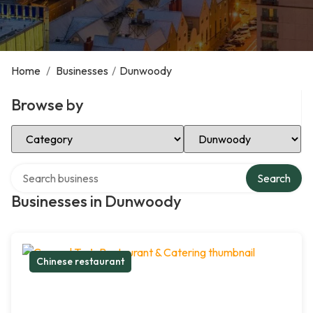
Home
/
Businesses
/
Dunwoody
Browse by
Select Category
Select Location
Search over directory
Search
Businesses in Dunwoody
Chinese restaurant