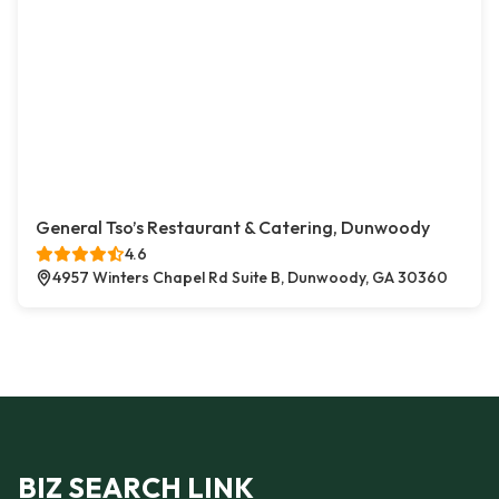
General Tso’s Restaurant & Catering, Dunwoody
4.6
4957 Winters Chapel Rd Suite B, Dunwoody, GA 30360
BIZ SEARCH LINK