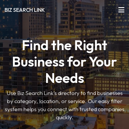
BIZ SEARCH LINK
Find the Right
Business for Your
Needs
Use Biz Search Link’s directory to find businesses
by category, location, or service. Our easy filter
system helps you connect with trusted companies
quickly.