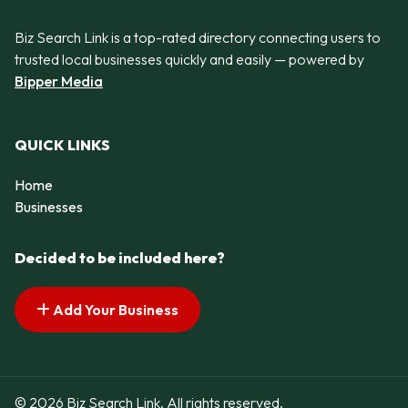
Biz Search Link is a top-rated directory connecting users to
trusted local businesses quickly and easily — powered by
Bipper Media
QUICK LINKS
Home
Businesses
Decided to be included here?
Add Your Business
© 2026 Biz Search Link. All rights reserved.