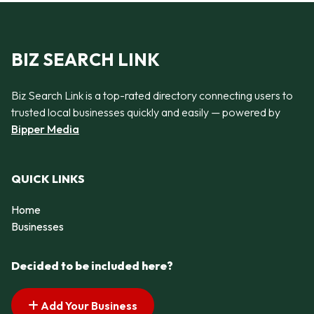
BIZ SEARCH LINK
Biz Search Link is a top-rated directory connecting users to
trusted local businesses quickly and easily — powered by
Bipper Media
QUICK LINKS
Home
Businesses
Decided to be included here?
Add Your Business