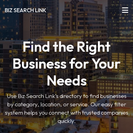
BIZ SEARCH LINK
Find the Right
Business for Your
Needs
Use Biz Search Link’s directory to find businesses
by category, location, or service. Our easy filter
system helps you connect with trusted companies
quickly.