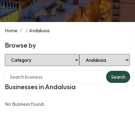
Home
/
/
Andalusia
Browse by
Select Category
Select Location
Search over directory
Search
Businesses in Andalusia
No Business found.