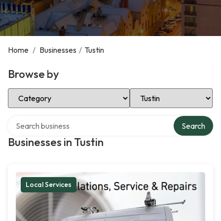
Home
/
Businesses
/
Tustin
Browse by
Select Category
Select Location
Search over directory
Search
Businesses in Tustin
Local Services