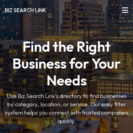
BIZ SEARCH LINK
Find the Right
Business for Your
Needs
Use Biz Search Link’s directory to find businesses
by category, location, or service. Our easy filter
system helps you connect with trusted companies
quickly.