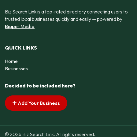
Biz Search Link is a top-rated directory connecting users to
trusted local businesses quickly and easily — powered by
Bipper Media
QUICK LINKS
Home
Businesses
Decided to be included here?
Add Your Business
© 2026 Biz Search Link. All rights reserved.