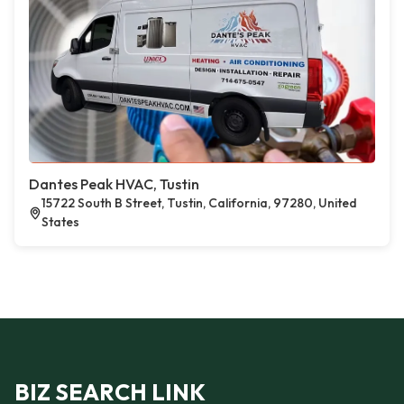
Dantes Peak HVAC, Tustin
15722 South B Street, Tustin, California, 97280, United
States
BIZ SEARCH LINK